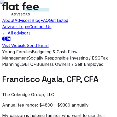
About
Advisors
Blog
FAQ
Get Listed
Advisor Login
Contact Us
← All advisors
Visit Website
Send Email
Young Families
Budgeting & Cash Flow
Management
Socially Responsible Investing / ESG
Tax
Planning
LGBTQ+
Business Owners / Self Employed
Francisco Ayala, CFP, CFA
The Coleridge Group, LLC
Annual fee range:
$4800 - $9300 annually
My passion is helping families who want to use their