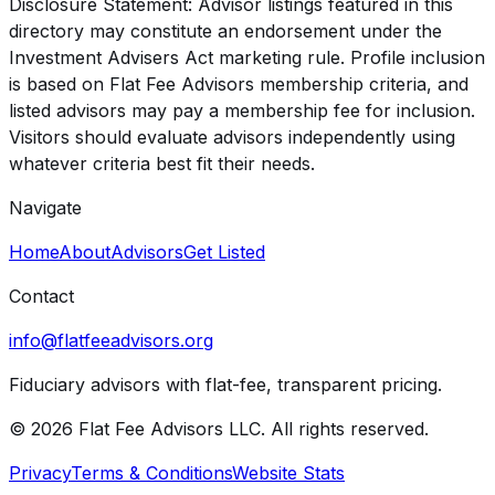
Disclosure Statement: Advisor listings featured in this
directory may constitute an endorsement under the
Investment Advisers Act marketing rule. Profile inclusion
is based on Flat Fee Advisors membership criteria, and
listed advisors may pay a membership fee for inclusion.
Visitors should evaluate advisors independently using
whatever criteria best fit their needs.
Navigate
Home
About
Advisors
Get Listed
Contact
info@flatfeeadvisors.org
Fiduciary advisors with flat-fee, transparent pricing.
© 2026 Flat Fee Advisors LLC. All rights reserved.
Privacy
Terms & Conditions
Website Stats