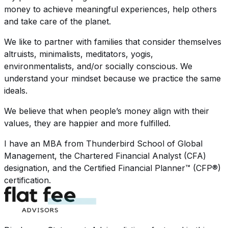
money to achieve meaningful experiences, help others
and take care of the planet.
We like to partner with families that consider themselves
altruists, minimalists, meditators, yogis,
environmentalists, and/or socially conscious. We
understand your mindset because we practice the same
ideals.
We believe that when people’s money align with their
values, they are happier and more fulfilled.
I have an MBA from Thunderbird School of Global
Management, the Chartered Financial Analyst (CFA)
designation, and the Certified Financial Planner™ (CFP®)
certification.