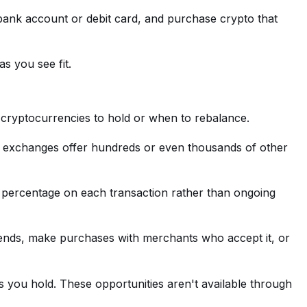
a bank account or debit card, and purchase crypto that
s you see fit.
cryptocurrencies to hold or when to rebalance.
t, exchanges offer hundreds or even thousands of other
 percentage on each transaction rather than ongoing
 friends, make purchases with merchants who accept it, or
s you hold. These opportunities aren't available through