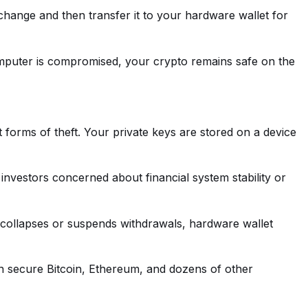
change and then transfer it to your hardware wallet for
computer is compromised, your crypto remains safe on the
 forms of theft. Your private keys are stored on a device
investors concerned about financial system stability or
 collapses or suspends withdrawals, hardware wallet
can secure Bitcoin, Ethereum, and dozens of other