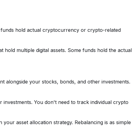
 funds hold actual cryptocurrency or crypto-related
t hold multiple digital assets. Some funds hold the actual
t alongside your stocks, bonds, and other investments.
her investments. You don't need to track individual crypto
n your asset allocation strategy. Rebalancing is as simple