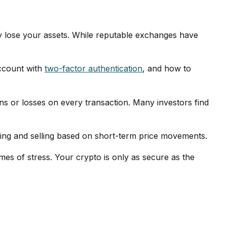
ay lose your assets. While reputable exchanges have
ccount with
two-factor authentication
, and how to
s or losses on every transaction. Many investors find
uying and selling based on short-term price movements.
mes of stress. Your crypto is only as secure as the