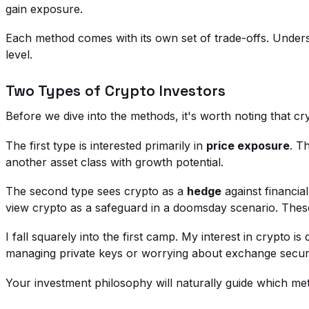
gain exposure.
Each method comes with its own set of trade-offs. Unders
level.
Two Types of Crypto Investors
Before we dive into the methods, it's worth noting that cr
The first type is interested primarily in
price exposure
. T
another asset class with growth potential.
The second type sees crypto as a
hedge
against financia
view crypto as a safeguard in a doomsday scenario. These
I fall squarely into the first camp. My interest in crypto i
managing private keys or worrying about exchange securi
Your investment philosophy will naturally guide which me