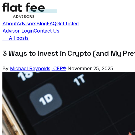
About
Advisors
Blog
FAQ
Get Listed
Advisor Login
Contact Us
← All posts
3 Ways to Invest in Crypto (and My Pr
By
Michael Reynolds, CFP®
·
November 25, 2025