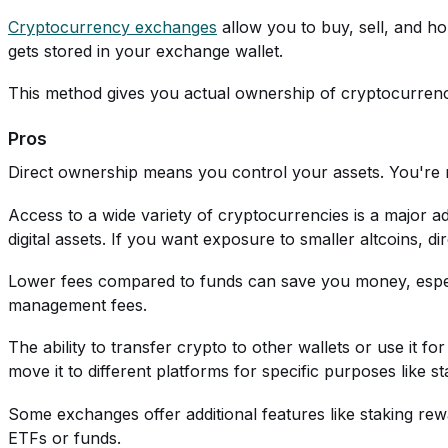
Cryptocurrency exchanges
allow you to buy, sell, and ho
gets stored in your exchange wallet.
This method gives you actual ownership of cryptocurrency. 
Pros
Direct ownership means you control your assets. You're 
Access to a wide variety of cryptocurrencies is a major
digital assets. If you want exposure to smaller altcoins, di
Lower fees compared to funds can save you money, espec
management fees.
The ability to transfer crypto to other wallets or use it f
move it to different platforms for specific purposes like st
Some exchanges offer additional features like staking re
ETFs or funds.