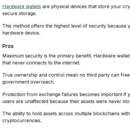
Hardware wallets
are physical devices that store your cr
secure storage.
This method offers the highest level of security because
hardware device.
Pros
Maximum security is the primary benefit. Hardware wallets
that never connects to the internet.
True ownership and control mean no third party can freeze,
government overreach.
Protection from exchange failures becomes important if 
users are unaffected because their assets were never st
The ability to hold assets across multiple blockchains wit
cryptocurrencies.