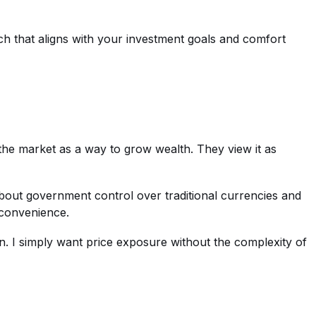
h that aligns with your investment goals and comfort
the market as a way to grow wealth. They view it as
bout government control over traditional currencies and
 convenience.
ation. I simply want price exposure without the complexity of