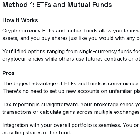
Method 1: ETFs and Mutual Funds
How It Works
Cryptocurrency ETFs and mutual funds allow you to inves
assets, and you buy shares just like you would with any o
You'll find options ranging from single-currency funds foc
cryptocurrencies while others use futures contracts or ot
Pros
The biggest advantage of ETFs and funds is convenience.
There's no need to set up new accounts on unfamiliar pl
Tax reporting is straightforward. Your brokerage sends 
transactions or calculate gains across multiple exchanges
Integration with your overall portfolio is seamless. You or
as selling shares of the fund.