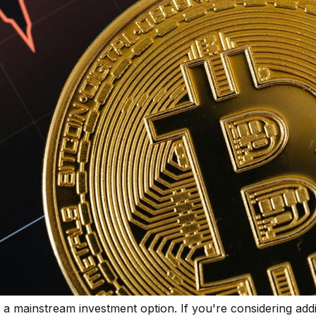
a mainstream investment option. If you're considering addi