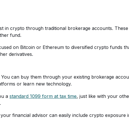
t in crypto through traditional brokerage accounts. These
ther fund.
used on Bitcoin or Ethereum to diversified crypto funds tha
her derivatives.
 You can buy them through your existing brokerage accoun
atforms or learn new technology.
you a
standard 1099 form at tax time
, just like with your ot
.
 your financial advisor can easily include crypto exposure i