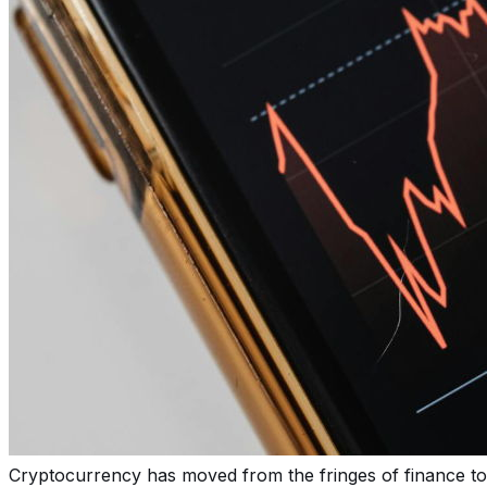
Cryptocurrency has moved from the fringes of finance to 