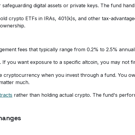
 safeguarding digital assets or private keys. The fund hand
n hold crypto ETFs in IRAs, 401(k)s, and other tax-advantag
o ownership.
ment fees that typically range from 0.2% to 2.5% annually
 If you want exposure to a specific altcoin, you may not find
he cryptocurrency when you invest through a fund. You own
 matter much.
tracts
rather than holding actual crypto. The fund's perfo
changes