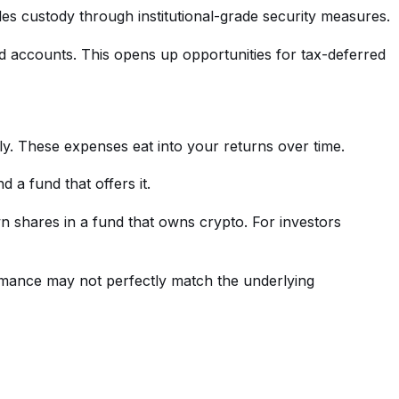
les custody through institutional-grade security measures.
ed accounts. This opens up opportunities for tax-deferred
. These expenses eat into your returns over time.
 a fund that offers it.
 shares in a fund that owns crypto. For investors
rmance may not perfectly match the underlying