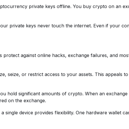
yptocurrency private keys offline. You buy crypto on an ex
 your private keys never touch the internet. Even if your 
 protect against online hacks, exchange failures, and most
 seize, or restrict access to your assets. This appeals to 
you hold significant amounts of crypto. When an exchange
ored on the exchange.
h a single device provides flexibility. One hardware wallet 