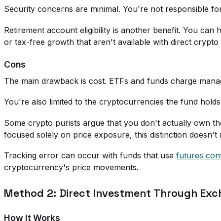
Security concerns are minimal. You're not responsible for
Retirement account eligibility is another benefit. You ca
or tax-free growth that aren't available with direct crypt
Cons
The main drawback is cost. ETFs and funds charge manage
You're also limited to the cryptocurrencies the fund holds.
Some crypto purists argue that you don't actually own t
focused solely on price exposure, this distinction doesn't
Tracking error can occur with funds that use
futures con
cryptocurrency's price movements.
Method 2: Direct Investment Through Ex
How It Works