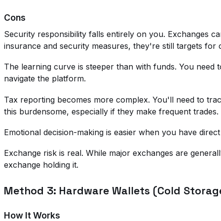
Cons
Security responsibility falls entirely on you. Exchanges
insurance and security measures, they're still targets for 
The learning curve is steeper than with funds. You nee
navigate the platform.
Tax reporting becomes more complex. You'll need to track
this burdensome, especially if they make frequent trades.
Emotional decision-making is easier when you have direct 
Exchange risk is real. While major exchanges are generally
exchange holding it.
Method 3: Hardware Wallets (Cold Storag
How It Works