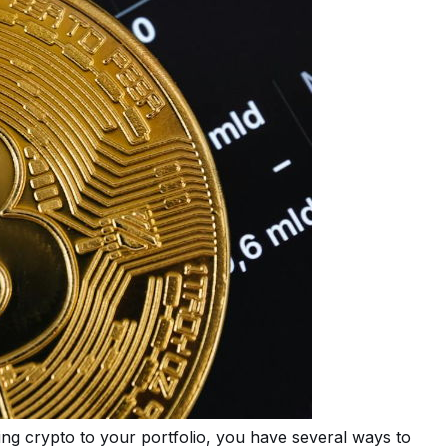
ng crypto to your portfolio, you have several ways to