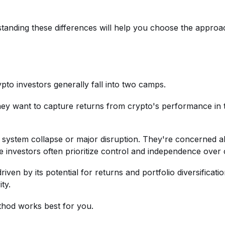
tanding these differences will help you choose the approac
ypto investors generally fall into two camps.
hey want to capture returns from crypto's performance in 
l system collapse or major disruption. They're concerned a
 investors often prioritize control and independence over
s driven by its potential for returns and portfolio diversific
ty.
thod works best for you.