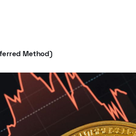
eferred Method)