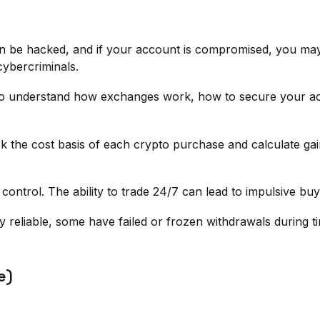
 can be hacked, and if your account is compromised, you m
cybercriminals.
d to understand how exchanges work, how to secure your a
 the cost basis of each crypto purchase and calculate gain
control. The ability to trade 24/7 can lead to impulsive b
 reliable, some have failed or frozen withdrawals during ti
e)