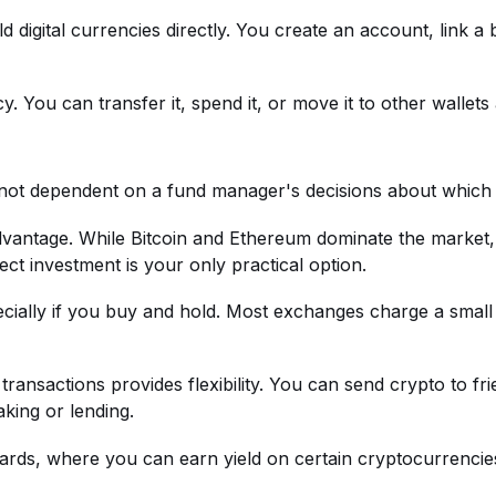
ld digital currencies directly. You create an account, link 
You can transfer it, spend it, or move it to other wallets a
not dependent on a fund manager's decisions about which 
 advantage. While Bitcoin and Ethereum dominate the marke
rect investment is your only practical option.
ially if you buy and hold. Most exchanges charge a small
or transactions provides flexibility. You can send crypto to
aking or lending.
wards, where you can earn yield on certain cryptocurrencie