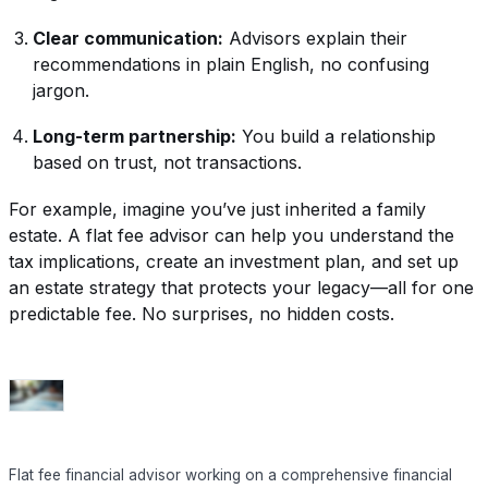
Clear communication:
Advisors explain their
recommendations in plain English, no confusing
jargon.
Long-term partnership:
You build a relationship
based on trust, not transactions.
For example, imagine you’ve just inherited a family
estate. A flat fee advisor can help you understand the
tax implications, create an investment plan, and set up
an estate strategy that protects your legacy—all for one
predictable fee. No surprises, no hidden costs.
Flat fee financial advisor working on a comprehensive financial