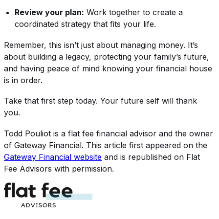
Review your plan:
Work together to create a
coordinated strategy that fits your life.
Remember, this isn’t just about managing money. It’s
about building a legacy, protecting your family’s future,
and having peace of mind knowing your financial house
is in order.
Take that first step today. Your future self will thank
you.
Todd Pouliot
is a flat fee financial advisor and the owner
of
Gateway Financial
. This article first appeared on the
Gateway Financial
website
and is republished on Flat
Fee Advisors with permission.