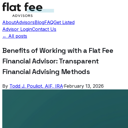
About
Advisors
Blog
FAQ
Get Listed
Advisor Login
Contact Us
← All posts
Benefits of Working with a Flat Fee
Financial Advisor: Transparent
Financial Advising Methods
By
Todd J. Pouliot, AIF, IRA
·
February 13, 2026