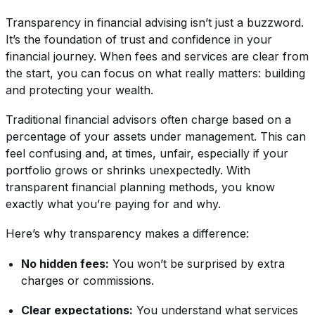
Transparency in financial advising isn’t just a buzzword.
It’s the foundation of trust and confidence in your
financial journey. When fees and services are clear from
the start, you can focus on what really matters: building
and protecting your wealth.
Traditional financial advisors often charge based on a
percentage of your assets under management. This can
feel confusing and, at times, unfair, especially if your
portfolio grows or shrinks unexpectedly. With
transparent financial planning methods, you know
exactly what you’re paying for and why.
Here’s why transparency makes a difference:
No hidden fees:
You won’t be surprised by extra
charges or commissions.
Clear expectations:
You understand what services