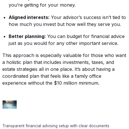
you’re getting for your money.
Aligned interests:
Your advisor’s success isn’t tied to
how much you invest but how well they serve you.
Better planning:
You can budget for financial advice
just as you would for any other important service.
This approach is especially valuable for those who want
a holistic plan that includes investments, taxes, and
estate strategies all in one place. It’s about having a
coordinated plan that feels like a family office
experience without the $10 million minimum.
Transparent financial advising setup with clear documents