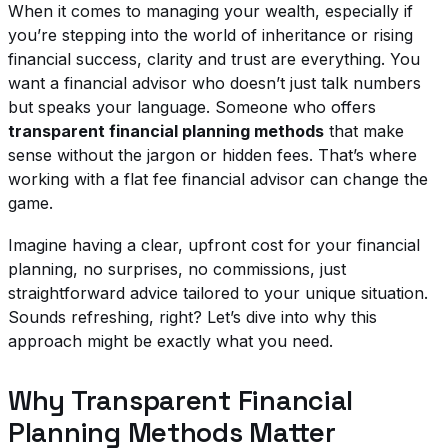
When it comes to managing your wealth, especially if
you’re stepping into the world of inheritance or rising
financial success, clarity and trust are everything. You
want a financial advisor who doesn’t just talk numbers
but speaks your language. Someone who offers
transparent financial planning methods
that make
sense without the jargon or hidden fees. That’s where
working with a flat fee financial advisor can change the
game.
Imagine having a clear, upfront cost for your financial
planning, no surprises, no commissions, just
straightforward advice tailored to your unique situation.
Sounds refreshing, right? Let’s dive into why this
approach might be exactly what you need.
Why Transparent Financial
Planning Methods Matter