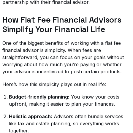
partnership with their financial advisor.
How Flat Fee Financial Advisors
Simplify Your Financial Life
One of the biggest benefits of working with a flat fee
financial advisor is simplicity. When fees are
straightforward, you can focus on your goals without
worrying about how much you’re paying or whether
your advisor is incentivized to push certain products.
Here’s how this simplicity plays out in real life:
Budget-friendly planning:
You know your costs
upfront, making it easier to plan your finances.
Holistic approach:
Advisors often bundle services
like tax and estate planning, so everything works
together.