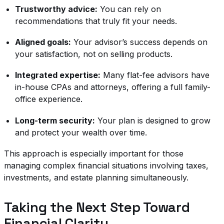
Trustworthy advice:
You can rely on
recommendations that truly fit your needs.
Aligned goals:
Your advisor’s success depends on
your satisfaction, not on selling products.
Integrated expertise:
Many flat-fee advisors have
in-house CPAs and attorneys, offering a full family-
office experience.
Long-term security:
Your plan is designed to grow
and protect your wealth over time.
This approach is especially important for those
managing complex financial situations involving taxes,
investments, and estate planning simultaneously.
Taking the Next Step Toward
Financial Clarity