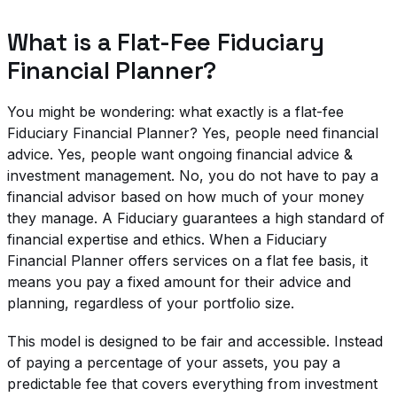
What is a Flat-Fee Fiduciary
Financial Planner?
You might be wondering: what exactly is a flat-fee
Fiduciary Financial Planner? Yes, people need financial
advice. Yes, people want ongoing financial advice &
investment management. No, you do not have to pay a
financial advisor based on how much of your money
they manage. A Fiduciary guarantees a high standard of
financial expertise and ethics. When a Fiduciary
Financial Planner offers services on a flat fee basis, it
means you pay a fixed amount for their advice and
planning, regardless of your portfolio size.
This model is designed to be fair and accessible. Instead
of paying a percentage of your assets, you pay a
predictable fee that covers everything from investment