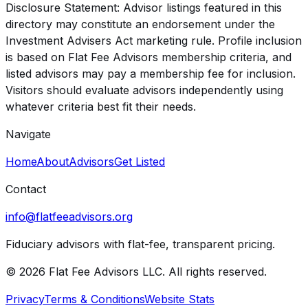
Disclosure Statement: Advisor listings featured in this
directory may constitute an endorsement under the
Investment Advisers Act marketing rule. Profile inclusion
is based on Flat Fee Advisors membership criteria, and
listed advisors may pay a membership fee for inclusion.
Visitors should evaluate advisors independently using
whatever criteria best fit their needs.
Navigate
Home
About
Advisors
Get Listed
Contact
info@flatfeeadvisors.org
Fiduciary advisors with flat-fee, transparent pricing.
© 2026 Flat Fee Advisors LLC. All rights reserved.
Privacy
Terms & Conditions
Website Stats