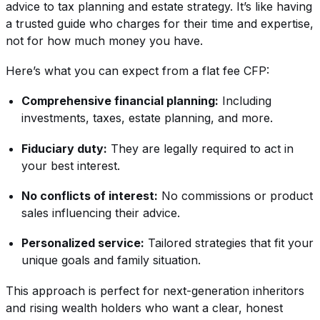
advice to tax planning and estate strategy. It’s like having
a trusted guide who charges for their time and expertise,
not for how much money you have.
Here’s what you can expect from a flat fee CFP:
Comprehensive financial planning:
Including
investments, taxes, estate planning, and more.
Fiduciary duty:
They are legally required to act in
your best interest.
No conflicts of interest:
No commissions or product
sales influencing their advice.
Personalized service:
Tailored strategies that fit your
unique goals and family situation.
This approach is perfect for next-generation inheritors
and rising wealth holders who want a clear, honest