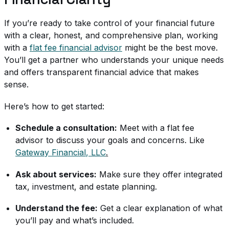
If you’re ready to take control of your financial future
with a clear, honest, and comprehensive plan, working
with a
flat fee financial advisor
might be the best move.
You’ll get a partner who understands your unique needs
and offers transparent financial advice that makes
sense.
Here’s how to get started:
Schedule a consultation:
Meet with a flat fee
advisor to discuss your goals and concerns. Like
Gateway Financial, LLC
.
Ask about services:
Make sure they offer integrated
tax, investment, and estate planning.
Understand the fee:
Get a clear explanation of what
you’ll pay and what’s included.