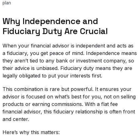
plan
Why Independence and
Fiduciary Duty Are Crucial
When your financial advisor is independent and acts as
a fiduciary, you get peace of mind. Independence means
they aren’t tied to any bank or investment company, so
their advice is unbiased. Fiduciary duty means they are
legally obligated to put your interests first.
This combination is rare but powerful. It ensures your
advisor is focused on what’s best for you, not on selling
products or earning commissions. With a flat fee
financial advisor, this fiduciary relationship is often front
and center.
Here’s why this matters: