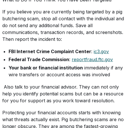
If you believe you are currently being targeted by a pig
butchering scam, stop all contact with the individual and
do not send any additional funds. Save all
communications, transaction records, and screenshots.
Then report the incident to:
FBI Internet Crime Complaint Center
:
ic3.gov
Federal Trade Commission
:
reportfraud.ftc.gov
Your bank or financial institution
immediately if any
wire transfers or account access was involved
Also talk to your financial advisor. They can not only
help you identify potential scams but can be a resource
for you for support as you work toward resolution.
Protecting your financial accounts starts with knowing
what threats actually exist. Pig butchering scams are no
longer obscure. They are among the fastest-growing