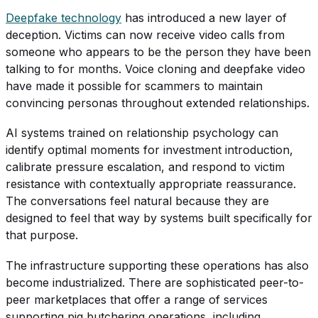
Deepfake technology
has introduced a new layer of
deception. Victims can now receive video calls from
someone who appears to be the person they have been
talking to for months. Voice cloning and deepfake video
have made it possible for scammers to maintain
convincing personas throughout extended relationships.
AI systems trained on relationship psychology can
identify optimal moments for investment introduction,
calibrate pressure escalation, and respond to victim
resistance with contextually appropriate reassurance.
The conversations feel natural because they are
designed to feel that way by systems built specifically for
that purpose.
The infrastructure supporting these operations has also
become industrialized. There are sophisticated peer-to-
peer marketplaces that offer a range of services
supporting pig butchering operations, including