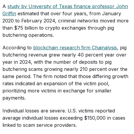
A
study by University of Texas finance professor John
Griffin
estimated that over four years, from January
2020 to February 2024, criminal networks moved more
than $75 billion to crypto exchanges through pig
butchering operations.
According to
blockchain research firm Chainalysis
, pig
butchering revenue grew nearly 40 percent year over
year in 2024, with the number of deposits to pig
butchering scams growing nearly 210 percent over the
same period. The firm noted that those differing growth
rates indicated an expansion of the victim pool,
prioritizing more victims in exchange for smaller
payments.
Individual losses are severe. U.S. victims reported
average individual losses exceeding $150,000 in cases
linked to scam service providers.