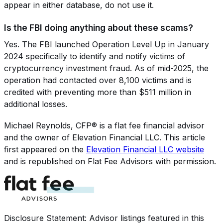
appear in either database, do not use it.
Is the FBI doing anything about these scams?
Yes. The FBI launched Operation Level Up in January
2024 specifically to identify and notify victims of
cryptocurrency investment fraud. As of mid-2025, the
operation had contacted over 8,100 victims and is
credited with preventing more than $511 million in
additional losses.
Michael Reynolds, CFP®
is a flat fee financial advisor
and the owner of
Elevation Financial LLC
. This article
first appeared on the
Elevation Financial LLC
website
and is republished on Flat Fee Advisors with permission.
Disclosure Statement: Advisor listings featured in this