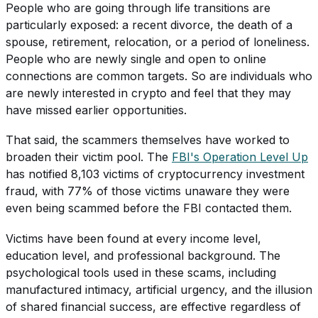
People who are going through life transitions are
particularly exposed: a recent divorce, the death of a
spouse, retirement, relocation, or a period of loneliness.
People who are newly single and open to online
connections are common targets. So are individuals who
are newly interested in crypto and feel that they may
have missed earlier opportunities.
That said, the scammers themselves have worked to
broaden their victim pool. The
FBI's Operation Level Up
has notified 8,103 victims of cryptocurrency investment
fraud, with 77% of those victims unaware they were
even being scammed before the FBI contacted them.
Victims have been found at every income level,
education level, and professional background. The
psychological tools used in these scams, including
manufactured intimacy, artificial urgency, and the illusion
of shared financial success, are effective regardless of