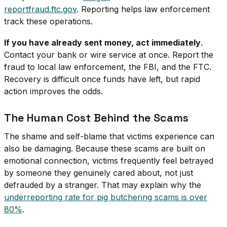
reportfraud.ftc.gov
. Reporting helps law enforcement
track these operations.
If you have already sent money, act immediately
.
Contact your bank or wire service at once. Report the
fraud to local law enforcement, the FBI, and the FTC.
Recovery is difficult once funds have left, but rapid
action improves the odds.
The Human Cost Behind the Scams
The shame and self-blame that victims experience can
also be damaging. Because these scams are built on
emotional connection, victims frequently feel betrayed
by someone they genuinely cared about, not just
defrauded by a stranger. That may explain why the
underreporting rate for pig butchering scams is over
80%
.