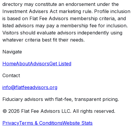
directory may constitute an endorsement under the
Investment Advisers Act marketing rule. Profile inclusion
is based on Flat Fee Advisors membership criteria, and
listed advisors may pay a membership fee for inclusion.
Visitors should evaluate advisors independently using
whatever criteria best fit their needs.
Navigate
Home
About
Advisors
Get Listed
Contact
info@flatfeeadvisors.org
Fiduciary advisors with flat-fee, transparent pricing.
© 2026 Flat Fee Advisors LLC. All rights reserved.
Privacy
Terms & Conditions
Website Stats