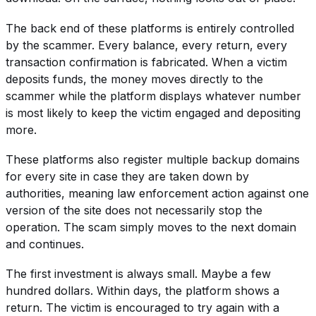
The back end of these platforms is entirely controlled
by the scammer. Every balance, every return, every
transaction confirmation is fabricated. When a victim
deposits funds, the money moves directly to the
scammer while the platform displays whatever number
is most likely to keep the victim engaged and depositing
more.
These platforms also register multiple backup domains
for every site in case they are taken down by
authorities, meaning law enforcement action against one
version of the site does not necessarily stop the
operation. The scam simply moves to the next domain
and continues.
The first investment is always small. Maybe a few
hundred dollars. Within days, the platform shows a
return. The victim is encouraged to try again with a