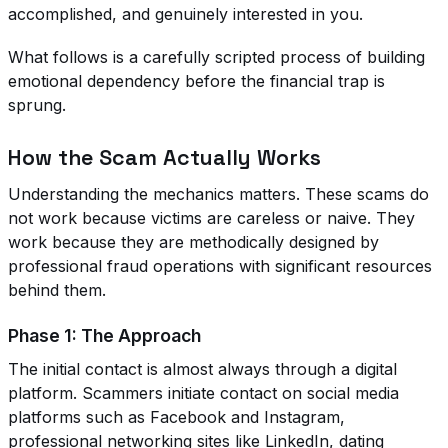
accomplished, and genuinely interested in you.
What follows is a carefully scripted process of building
emotional dependency before the financial trap is
sprung.
How the Scam Actually Works
Understanding the mechanics matters. These scams do
not work because victims are careless or naive. They
work because they are methodically designed by
professional fraud operations with significant resources
behind them.
Phase 1: The Approach
The initial contact is almost always through a digital
platform. Scammers initiate contact on social media
platforms such as Facebook and Instagram,
professional networking sites like LinkedIn, dating