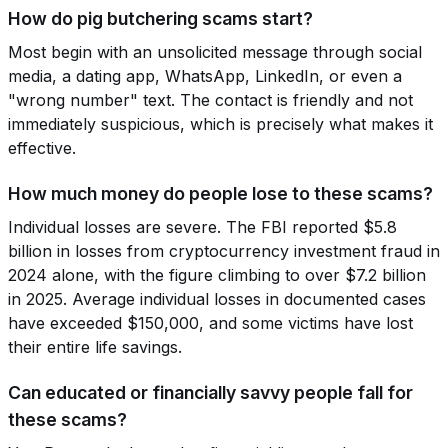
How do pig butchering scams start?
Most begin with an unsolicited message through social
media, a dating app, WhatsApp, LinkedIn, or even a
"wrong number" text. The contact is friendly and not
immediately suspicious, which is precisely what makes it
effective.
How much money do people lose to these scams?
Individual losses are severe. The FBI reported $5.8
billion in losses from cryptocurrency investment fraud in
2024 alone, with the figure climbing to over $7.2 billion
in 2025. Average individual losses in documented cases
have exceeded $150,000, and some victims have lost
their entire life savings.
Can educated or financially savvy people fall for
these scams?