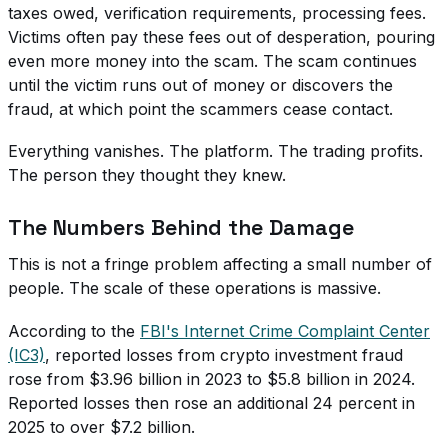
taxes owed, verification requirements, processing fees.
Victims often pay these fees out of desperation, pouring
even more money into the scam. The scam continues
until the victim runs out of money or discovers the
fraud, at which point the scammers cease contact.
Everything vanishes. The platform. The trading profits.
The person they thought they knew.
The Numbers Behind the Damage
This is not a fringe problem affecting a small number of
people. The scale of these operations is massive.
According to the
FBI's Internet Crime Complaint Center
(IC3)
, reported losses from crypto investment fraud
rose from $3.96 billion in 2023 to $5.8 billion in 2024.
Reported losses then rose an additional 24 percent in
2025 to over $7.2 billion.