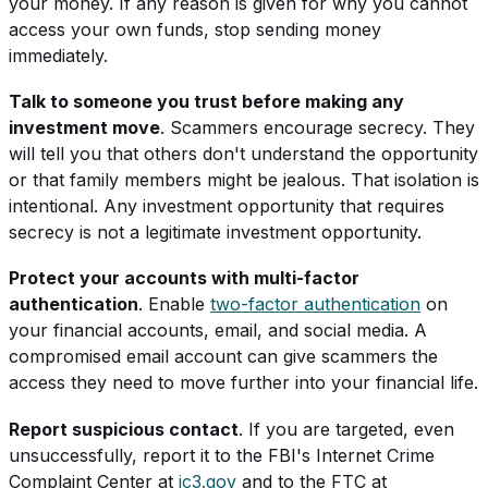
your money. If any reason is given for why you cannot
access your own funds, stop sending money
immediately.
Talk to someone you trust before making any
investment move
. Scammers encourage secrecy. They
will tell you that others don't understand the opportunity
or that family members might be jealous. That isolation is
intentional. Any investment opportunity that requires
secrecy is not a legitimate investment opportunity.
Protect your accounts with multi-factor
authentication
. Enable
two-factor authentication
on
your financial accounts, email, and social media. A
compromised email account can give scammers the
access they need to move further into your financial life.
Report suspicious contact
. If you are targeted, even
unsuccessfully, report it to the FBI's Internet Crime
Complaint Center at
ic3.gov
and to the FTC at