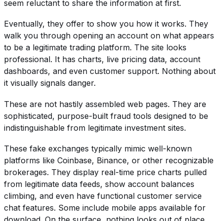
seem reluctant to share the information at first.
Eventually, they offer to show you how it works. They
walk you through opening an account on what appears
to be a legitimate trading platform. The site looks
professional. It has charts, live pricing data, account
dashboards, and even customer support. Nothing about
it visually signals danger.
These are not hastily assembled web pages. They are
sophisticated, purpose-built fraud tools designed to be
indistinguishable from legitimate investment sites.
These fake exchanges typically mimic well-known
platforms like Coinbase, Binance, or other recognizable
brokerages. They display real-time price charts pulled
from legitimate data feeds, show account balances
climbing, and even have functional customer service
chat features. Some include mobile apps available for
download. On the surface, nothing looks out of place.