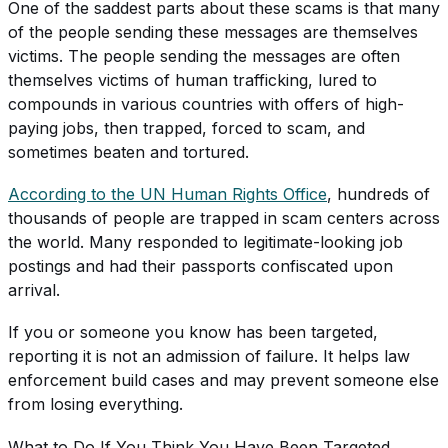
One of the saddest parts about these scams is that many
of the people sending these messages are themselves
victims. The people sending the messages are often
themselves victims of human trafficking, lured to
compounds in various countries with offers of high-
paying jobs, then trapped, forced to scam, and
sometimes beaten and tortured.
According to the UN Human Rights Office
, hundreds of
thousands of people are trapped in scam centers across
the world. Many responded to legitimate-looking job
postings and had their passports confiscated upon
arrival.
If you or someone you know has been targeted,
reporting it is not an admission of failure. It helps law
enforcement build cases and may prevent someone else
from losing everything.
What to Do If You Think You Have Been Targeted