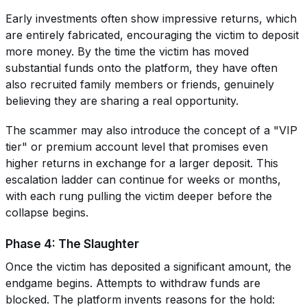
Early investments often show impressive returns, which
are entirely fabricated, encouraging the victim to deposit
more money. By the time the victim has moved
substantial funds onto the platform, they have often
also recruited family members or friends, genuinely
believing they are sharing a real opportunity.
The scammer may also introduce the concept of a "VIP
tier" or premium account level that promises even
higher returns in exchange for a larger deposit. This
escalation ladder can continue for weeks or months,
with each rung pulling the victim deeper before the
collapse begins.
Phase 4: The Slaughter
Once the victim has deposited a significant amount, the
endgame begins. Attempts to withdraw funds are
blocked. The platform invents reasons for the hold: