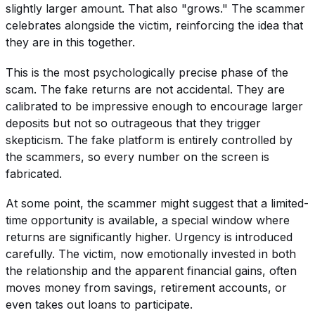
slightly larger amount. That also "grows." The scammer
celebrates alongside the victim, reinforcing the idea that
they are in this together.
This is the most psychologically precise phase of the
scam. The fake returns are not accidental. They are
calibrated to be impressive enough to encourage larger
deposits but not so outrageous that they trigger
skepticism. The fake platform is entirely controlled by
the scammers, so every number on the screen is
fabricated.
At some point, the scammer might suggest that a limited-
time opportunity is available, a special window where
returns are significantly higher. Urgency is introduced
carefully. The victim, now emotionally invested in both
the relationship and the apparent financial gains, often
moves money from savings, retirement accounts, or
even takes out loans to participate.