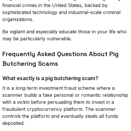
financial crimes in the United States, backed by
sophisticated technology and industrial-scale criminal
organizations.
Be vigilant and especially educate those in your life who
may be particularly vulnerable.
Frequently Asked Questions About Pig
Butchering Scams
What exactly is a pig butchering scam?
It is a long-term investment fraud scheme where a
scammer builds a fake personal or romantic relationship
with a victim before persuading them to invest in a
fraudulent cryptocurrency platform. The scammer
controls the platform and eventually steals all funds
deposited.