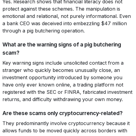
Yes. Research shows that financial literacy does not
protect against these schemes. The manipulation is
emotional and relational, not purely informational. Even
a bank CEO was deceived into embezzling $47 million
through a pig butchering operation.
What are the warning signs of a pig butchering
scam?
Key warning signs include unsolicited contact from a
stranger who quickly becomes unusually close, an
investment opportunity introduced by someone you
have only ever known online, a trading platform not
registered with the SEC or FINRA, fabricated investment
returns, and difficulty withdrawing your own money.
Are these scams only cryptocurrency-related?
They predominantly involve cryptocurrency because it
allows funds to be moved quickly across borders with