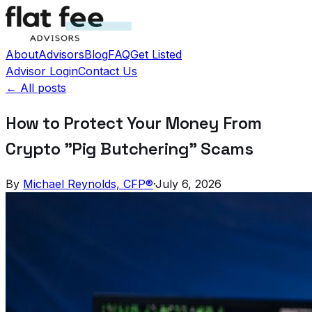
About
Advisors
Blog
FAQ
Get Listed
Advisor Login
Contact Us
← All posts
How to Protect Your Money From
Crypto "Pig Butchering" Scams
By
Michael Reynolds, CFP®
·
July 6, 2026