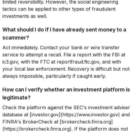
limited reversibility. However, the social engineering
tactics can be applied to other types of fraudulent
investments as well.
What should I do if I have already sent money to a
scammer?
Act immediately. Contact your bank or wire transfer
service to attempt a recall. File a report with the FBI at
ic3.gov, with the FTC at reportfraud.ftc.gov, and with
your local law enforcement. Recovery is difficult but not
always impossible, particularly if caught early.
How can I verify whether an investment platform is
legitimate?
Check the platform against the SEC's investment adviser
database at [investor.gov](https://www.investor.gov) and
FINRA's BrokerCheck at [brokercheck.finra.org]
(https://brokercheck.finra.org). If the platform does not