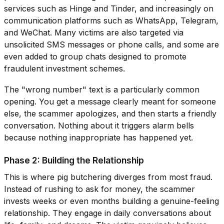
services such as Hinge and Tinder, and increasingly on
communication platforms such as WhatsApp, Telegram,
and WeChat. Many victims are also targeted via
unsolicited SMS messages or phone calls, and some are
even added to group chats designed to promote
fraudulent investment schemes.
The "wrong number" text is a particularly common
opening. You get a message clearly meant for someone
else, the scammer apologizes, and then starts a friendly
conversation. Nothing about it triggers alarm bells
because nothing inappropriate has happened yet.
Phase 2: Building the Relationship
This is where pig butchering diverges from most fraud.
Instead of rushing to ask for money, the scammer
invests weeks or even months building a genuine-feeling
relationship. They engage in daily conversations about