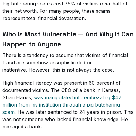
Pig butchering scams cost 75% of victims over half of
their net worth. For many people, these scams
represent total financial devastation.
Who Is Most Vulnerable — And Why It Can
Happen to Anyone
There is a tendency to assume that victims of financial
fraud are somehow unsophisticated or
inattentive. However, this is not always the case.
High financial literacy was present in 60 percent of
documented victims. The CEO of a bank in Kansas,
Shan Hanes,
was manipulated into embezzling $47
million from his institution through a pig butchering
scam
. He was later sentenced to 24 years in prison. This
was not someone who lacked financial knowledge. He
managed a bank.