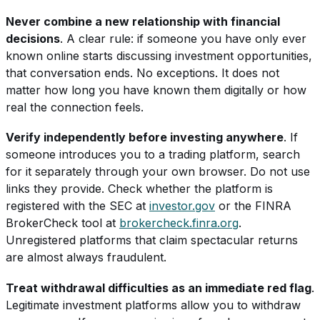
Never combine a new relationship with financial
decisions
. A clear rule: if someone you have only ever
known online starts discussing investment opportunities,
that conversation ends. No exceptions. It does not
matter how long you have known them digitally or how
real the connection feels.
Verify independently before investing anywhere
. If
someone introduces you to a trading platform, search
for it separately through your own browser. Do not use
links they provide. Check whether the platform is
registered with the SEC at
investor.gov
or the FINRA
BrokerCheck tool at
brokercheck.finra.org
.
Unregistered platforms that claim spectacular returns
are almost always fraudulent.
Treat withdrawal difficulties as an immediate red flag
.
Legitimate investment platforms allow you to withdraw