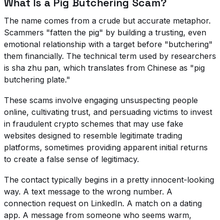
What Is a Pig Butchering Scam?
The name comes from a crude but accurate metaphor.
Scammers "fatten the pig" by building a trusting, even
emotional relationship with a target before "butchering"
them financially. The technical term used by researchers
is
sha zhu pan
, which translates from Chinese as "pig
butchering plate."
These scams involve engaging unsuspecting people
online, cultivating trust, and persuading victims to invest
in fraudulent crypto schemes that may use fake
websites designed to resemble legitimate trading
platforms, sometimes providing apparent initial returns
to create a false sense of legitimacy.
The contact typically begins in a pretty innocent-looking
way. A text message to the wrong number. A
connection request on LinkedIn. A match on a dating
app. A message from someone who seems warm,