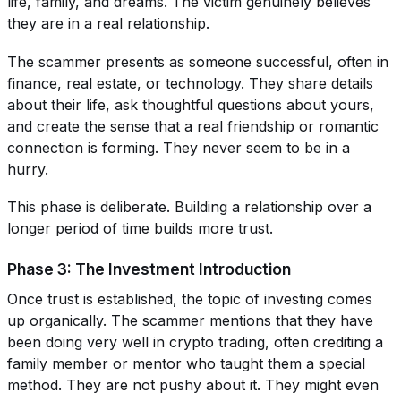
life, family, and dreams. The victim genuinely believes
they are in a real relationship.
The scammer presents as someone successful, often in
finance, real estate, or technology. They share details
about their life, ask thoughtful questions about yours,
and create the sense that a real friendship or romantic
connection is forming. They never seem to be in a
hurry.
This phase is deliberate. Building a relationship over a
longer period of time builds more trust.
Phase 3: The Investment Introduction
Once trust is established, the topic of investing comes
up organically. The scammer mentions that they have
been doing very well in crypto trading, often crediting a
family member or mentor who taught them a special
method. They are not pushy about it. They might even