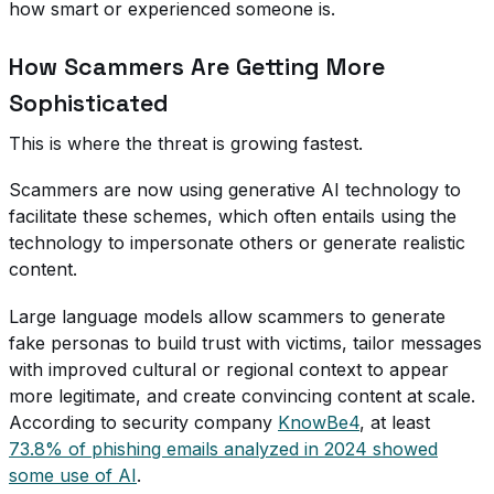
how smart or experienced someone is.
How Scammers Are Getting More
Sophisticated
This is where the threat is growing fastest.
Scammers are now using generative AI technology to
facilitate these schemes, which often entails using the
technology to impersonate others or generate realistic
content.
Large language models allow scammers to generate
fake personas to build trust with victims, tailor messages
with improved cultural or regional context to appear
more legitimate, and create convincing content at scale.
According to security company
KnowBe4
, at least
73.8% of phishing emails analyzed in 2024 showed
some use of AI
.