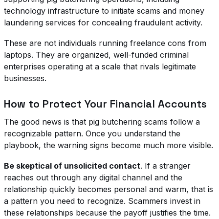
technology infrastructure to initiate scams and money
laundering services for concealing fraudulent activity.
These are not individuals running freelance cons from
laptops. They are organized, well-funded criminal
enterprises operating at a scale that rivals legitimate
businesses.
How to Protect Your Financial Accounts
The good news is that pig butchering scams follow a
recognizable pattern. Once you understand the
playbook, the warning signs become much more visible.
Be skeptical of unsolicited contact
. If a stranger
reaches out through any digital channel and the
relationship quickly becomes personal and warm, that is
a pattern you need to recognize. Scammers invest in
these relationships because the payoff justifies the time.