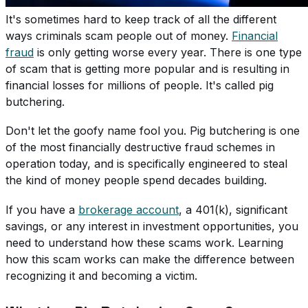
It's sometimes hard to keep track of all the different
ways criminals scam people out of money.
Financial
fraud
is only getting worse every year. There is one type
of scam that is getting more popular and is resulting in
financial losses for millions of people. It's called pig
butchering.
Don't let the goofy name fool you. Pig butchering is one
of the most financially destructive fraud schemes in
operation today, and is specifically engineered to steal
the kind of money people spend decades building.
If you have a
brokerage account
, a 401(k), significant
savings, or any interest in investment opportunities, you
need to understand how these scams work. Learning
how this scam works can make the difference between
recognizing it and becoming a victim.