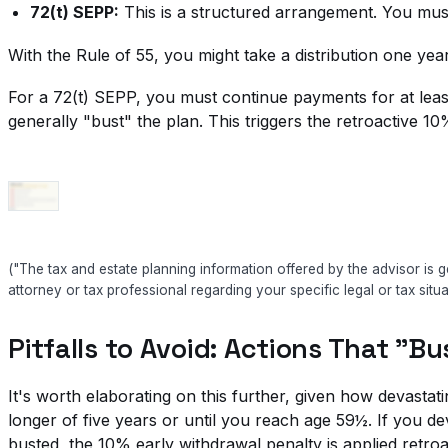
72(t) SEPP:
This is a structured arrangement. You must
With the Rule of 55, you might take a distribution one ye
For a 72(t) SEPP, you must continue payments for at least
generally "bust" the plan. This triggers the retroactive 10
("The tax and estate planning information offered by the advisor is g
attorney or tax professional regarding your specific legal or tax situa
Pitfalls to Avoid: Actions That "B
It's worth elaborating on this further, given how devasta
longer of five years or until you reach age 59½. If you d
busted, the 10% early withdrawal penalty is applied retroac