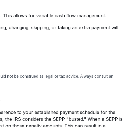
g). This allows for variable cash flow management.
ng, changing, skipping, or taking an extra payment will
hould not be construed as legal or tax advice. Always consult an
s
adherence to your established payment schedule for the
ays, the IRS considers the SEPP "busted." When a SEPP is
est on those penalty amounts. This can result in a