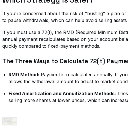
If you're concerned about the risk of "busting" a plan or
to pause withdrawals, which can help avoid selling assets
If you must use a 72(t), the RMD (Required Minimum Distri
annual payment recalculates based on your account balanc
quickly compared to fixed-payment methods.
The Three Ways to Calculate 72(t) Payme
RMD Method:
Payment is recalculated annually. If you
allows the withdrawal amount to adjust to market condi
Fixed Amortization and Annuitization Methods:
Thes
selling more shares at lower prices, which can increas