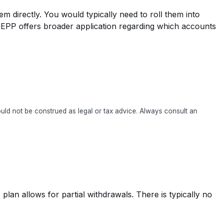
 directly. You would typically need to roll them into
) SEPP offers broader application regarding which accounts
hould not be construed as legal or tax advice. Always consult an
plan allows for partial withdrawals. There is typically no