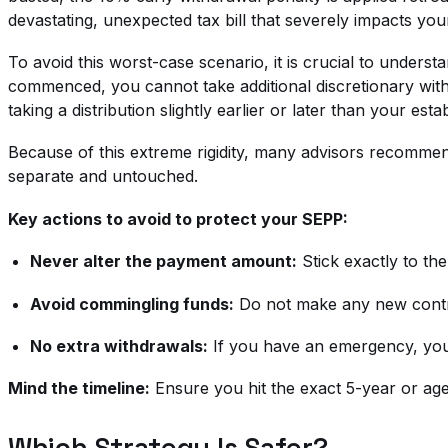
devastating, unexpected tax bill that severely impacts your
To avoid this worst-case scenario, it is crucial to underst
commenced, you cannot take additional discretionary wit
taking a distribution slightly earlier or later than your est
Because of this extreme rigidity, many advisors recommend
separate and untouched.
Key actions to avoid to protect your SEPP:
Never alter the payment amount:
Stick exactly to th
Avoid commingling funds:
Do not make any new contrib
No extra withdrawals:
If you have an emergency, you 
Mind the timeline:
Ensure you hit the exact 5-year or age
Which Strategy Is Safer?