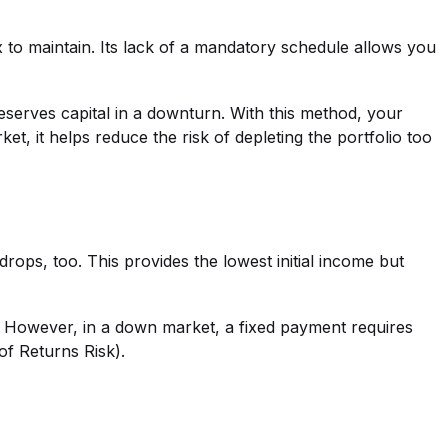
 to maintain. Its lack of a mandatory schedule allows you
eserves capital in a downturn. With this method, your
 it helps reduce the risk of depleting the portfolio too
rops, too. This provides the lowest initial income but
t. However, in a down market, a fixed payment requires
of Returns Risk).