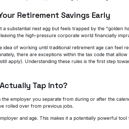
Your Retirement Savings Early
 a substantial nest egg but feels trapped by the "golden h
eaving the high-pressure corporate world financially impra
idea of working until traditional retirement age can feel res
tunately, there are exceptions within the tax code that allo
ll apply). Understanding these rules is the first step toward
Actually Tap Into?
om the employer you separate from during or after the cal
e rolled over from previous jobs.
c employer and age. This makes it a potentially powerful tool 