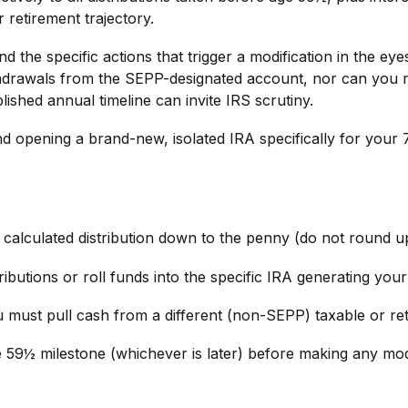
 retirement trajectory.
and the specific actions that trigger a modification in the 
hdrawals from the SEPP-designated account, nor can you m
ablished annual timeline can invite IRS scrutiny.
 opening a brand-new, isolated IRA specifically for your 72
e calculated distribution down to the penny (do not round 
utions or roll funds into the specific IRA generating you
must pull cash from a different (non-SEPP) taxable or re
 59½ milestone (whichever is later) before making any modi