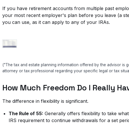
If you have retirement accounts from multiple past employ
your most recent employer's plan before you leave (a step
you can use, as it can apply to any of your IRAs.
("The tax and estate planning information offered by the advisor is g
attorney or tax professional regarding your specific legal or tax situa
How Much Freedom Do I Really Ha
The difference in flexibility is significant.
The Rule of 55:
Generally offers flexibility to take wh
IRS requirement to continue withdrawals for a set peri