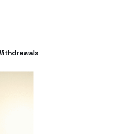
 Withdrawals