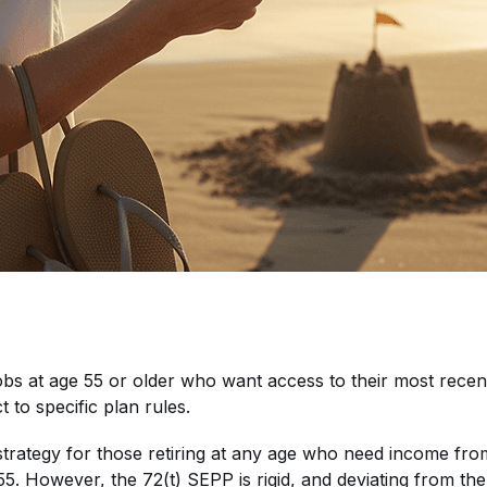
r jobs at age 55 or older who want access to their most rec
t to specific plan rules.
trategy for those retiring at any age who need income from 
 55. However, the 72(t) SEPP is rigid, and deviating from the