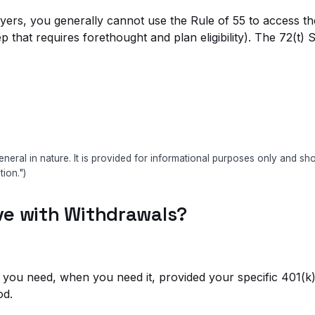
ers, you generally cannot use the Rule of 55 to access them
 that requires forethought and plan eligibility). The 72(t
eneral in nature. It is provided for informational purposes only and s
tion.")
ve with Withdrawals?
at you need, when you need it, provided your specific 401(k) 
od.