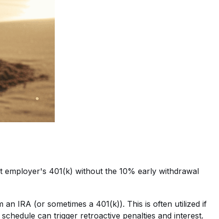
ent employer's 401(k) without the 10% early withdrawal
an IRA (or sometimes a 401(k)). This is often utilized if
 schedule can trigger retroactive penalties and interest.