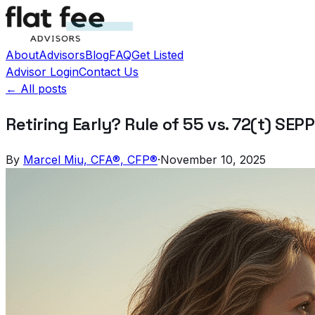
About
Advisors
Blog
FAQ
Get Listed
Advisor Login
Contact Us
← All posts
Retiring Early? Rule of 55 vs. 72(t) SE
By
Marcel Miu, CFA®, CFP®
·
November 10, 2025