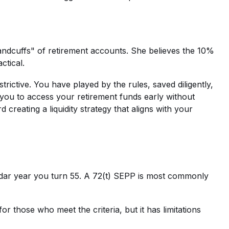
andcuffs" of retirement accounts. She believes the 10%
ctical.
trictive. You have played by the rules, saved diligently,
w you to access your retirement funds early without
 creating a liquidity strategy that aligns with your
endar year you turn 55. A 72(t) SEPP is most commonly
for those who meet the criteria, but it has limitations