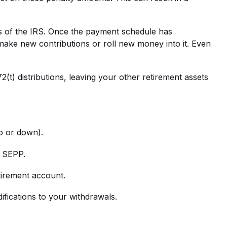
eyes of the IRS. Once the payment schedule has
ake new contributions or roll new money into it. Even
(t) distributions, leaving your other retirement assets
up or down).
r SEPP.
tirement account.
fications to your withdrawals.