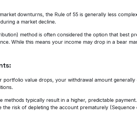
 market downturns, the Rule of 55 is generally less complex
 during a market decline.
bution) method is often considered the option that best pr
e. While this means your income may drop in a bear market,
nts:
r portfolio value drops, your withdrawal amount generally d
tions.
e methods typically result in a higher, predictable paymen
e the risk of depleting the account prematurely (Sequence 