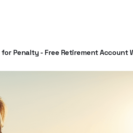
PP for Penalty - Free Retirement Account