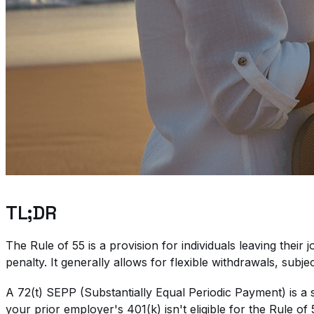
TL;DR
The Rule of 55 is a provision for individuals leaving thei
penalty. It generally allows for flexible withdrawals, subjec
A 72(t) SEPP (Substantially Equal Periodic Payment) is a s
your prior employer's 401(k) isn't eligible for the Rule of