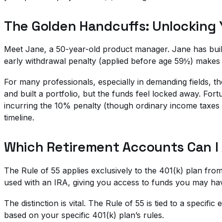
The Golden Handcuffs: Unlocking 
Meet Jane, a 50-year-old product manager. Jane has built
early withdrawal penalty (applied before age 59½) makes l
For many professionals, especially in demanding fields, the 
and built a portfolio, but the funds feel locked away. For
incurring the 10% penalty (though ordinary income taxes sti
timeline.
Which Retirement Accounts Can I 
The Rule of 55 applies exclusively to the 401(k) plan fr
used with an IRA, giving you access to funds you may hav
The distinction is vital. The Rule of 55 is tied to a specifi
based on your specific 401(k) plan’s rules.