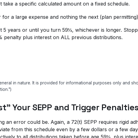
 take a specific calculated amount on a fixed schedule.
ar for a large expense and nothing the next (plan permittin
 5 years or until you turn 59½, whichever is longer. Stoppi
% penalty plus interest on ALL previous distributions.
eneral in nature. It is provided for informational purposes only and s
tion.")
ust" Your SEPP and Trigger Penaltie
ting an error could be. Again, a 72(t) SEPP requires rigid 
eviate from this schedule even by a few dollars or a few d
tively to all distributions taken before age 59½, plus inter