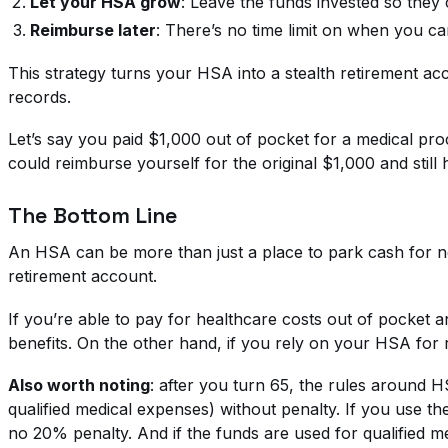
Let your HSA grow
: Leave the funds invested so the
Reimburse later
: There’s no time limit on when you c
This strategy turns your HSA into a stealth retirement ac
records.
Let’s say you paid $1,000 out of pocket for a medical pr
could reimburse yourself for the original $1,000 and still
The Bottom Line
An HSA can be more than just a place to park cash for nex
retirement account.
If you’re able to pay for healthcare costs out of pocket a
benefits. On the other hand, if you rely on your HSA for r
Also worth noting
: after you turn 65, the rules around 
qualified medical expenses) without penalty. If you use th
no 20% penalty. And if the funds are used for qualified m