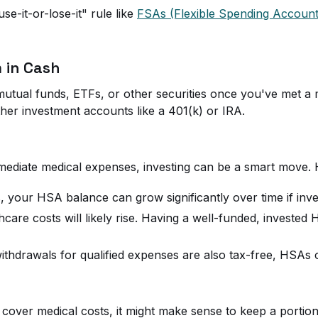
e-it-or-lose-it" rule like
FSAs (Flexible Spending Account
 in Cash
mutual funds, ETFs, or other securities once you've met 
ther investment accounts like a 401(k) or IRA.
mediate medical expenses, investing can be a smart move. 
s, your HSA balance can grow significantly over time if inve
hcare costs will likely rise. Having a well-funded, invest
thdrawals for qualified expenses are also tax-free, HSAs off
cover medical costs, it might make sense to keep a portion o