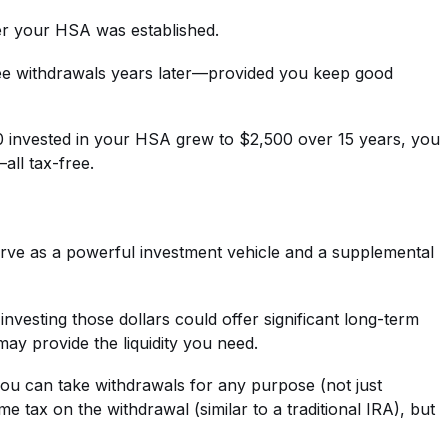
ter your HSA was established.
free withdrawals years later—provided you keep good
00 invested in your HSA grew to $2,500 over 15 years, you
all tax-free.
serve as a powerful investment vehicle and a supplemental
nvesting those dollars could offer significant long-term
may provide the liquidity you need.
you can take withdrawals for any purpose (not just
 tax on the withdrawal (similar to a traditional IRA), but