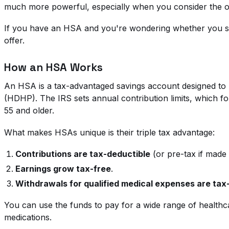
much more powerful, especially when you consider the op
If you have an HSA and you're wondering whether you shou
offer.
How an HSA Works
An HSA is a tax-advantaged savings account designed to he
(HDHP). The IRS sets annual contribution limits, which fo
55 and older.
What makes HSAs unique is their triple tax advantage:
Contributions are tax-deductible
(or pre-tax if made
Earnings grow tax-free
.
Withdrawals for qualified medical expenses are tax
You can use the funds to pay for a wide range of healthca
medications.