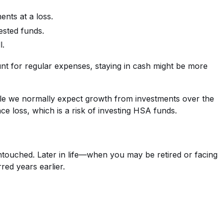
ents at a loss.
vested funds.
l.
unt for regular expenses, staying in cash might be more
hile we normally expect growth from investments over the
ce loss, which is a risk of investing HSA funds.
touched. Later in life—when you may be retired or facing
ed years earlier.