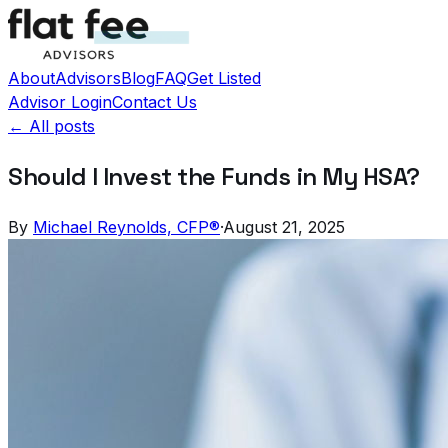
About
Advisors
Blog
FAQ
Get Listed
Advisor Login
Contact Us
← All posts
Should I Invest the Funds in My HSA?
By
Michael Reynolds, CFP®
·
August 21, 2025