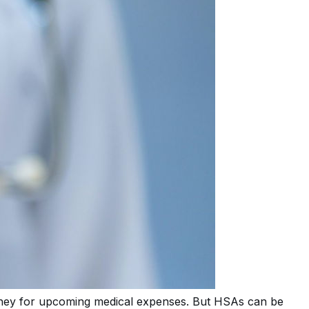
oney for upcoming medical expenses. But HSAs can be