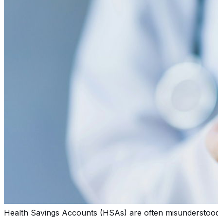
Health Savings Accounts (HSAs) are often misunderstood