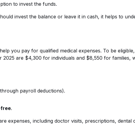
tion to invest the funds.
ld invest the balance or leave it in cash, it helps to un
lp you pay for qualified medical expenses. To be eligible,
r 2025 are $4,300 for individuals and $8,550 for families, 
 through payroll deductions).
-free
.
re expenses, including doctor visits, prescriptions, dental