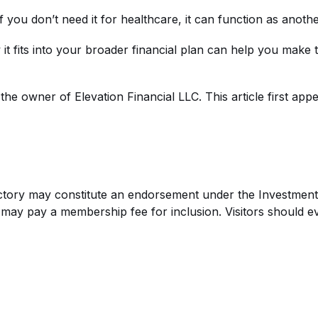
f you don’t need it for healthcare, it can function as anoth
 it fits into your broader financial plan can help you make
nd the owner of
Elevation Financial LLC
. This article first ap
rectory may constitute an endorsement under the Investment 
s may pay a membership fee for inclusion. Visitors should e