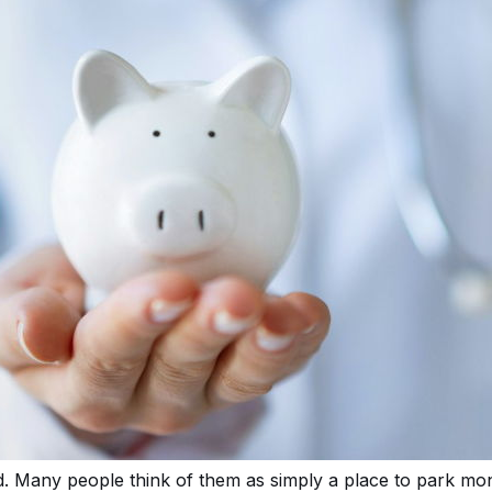
. Many people think of them as simply a place to park m