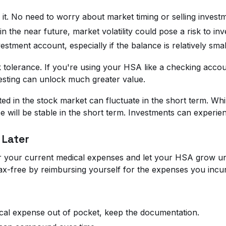
it. No need to worry about market timing or selling investm
in the near future, market volatility could pose a risk to in
tment account, especially if the balance is relatively smal
k tolerance. If you're using your HSA like a checking acco
investing can unlock much greater value.
ted in the stock market can fluctuate in the short term. W
 will be stable in the short term. Investments can experien
 Later
or your current medical expenses and let your HSA grow un
-free by reimbursing yourself for the expenses you incurr
ical expense out of pocket, keep the documentation.