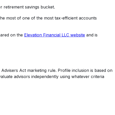
er retirement savings bucket.
 the most of one of the most tax-efficient accounts
peared on the
Elevation Financial LLC
website
and is
Advisers Act marketing rule. Profile inclusion is based on
valuate advisors independently using whatever criteria