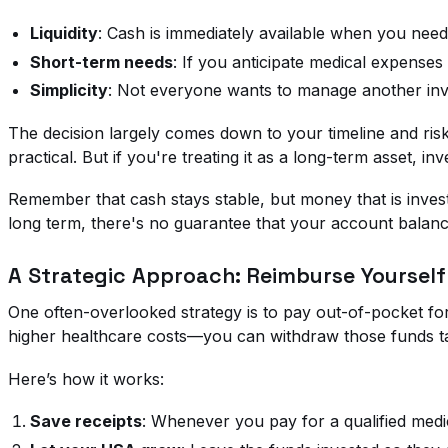
Liquidity
: Cash is immediately available when you need 
Short-term needs
: If you anticipate medical expenses 
Simplicity
: Not everyone wants to manage another inves
The decision largely comes down to your timeline and ris
practical. But if you're treating it as a long-term asset, 
Remember that cash stays stable, but money that is inves
long term, there's no guarantee that your account balance
A Strategic Approach: Reimburse Yourself
One often-overlooked strategy is to pay out-of-pocket f
higher healthcare costs—you can withdraw those funds tax
Here’s how it works:
Save receipts
: Whenever you pay for a qualified med