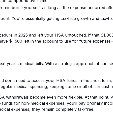
y can compound over time.
an reimburse yourself, as long as the expense occurred af
count. You're essentially getting tax-free growth and tax-
ocedure in 2025 and left your HSA untouched. If that $1,0
 have $1,500 left in the account to use for future expenses—
t year's medical bills. With a strategic approach, it can 
nd don’t need to access your HSA funds in the short term, i
egular medical spending, keeping some or all of it in cash 
HSA withdrawals become even more flexible. At that point, 
e funds for non-medical expenses, you’ll pay ordinary income
edical expenses, they remain completely tax-free.