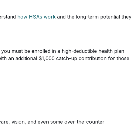
derstand
how HSAs work
and the long-term potential they
 you must be enrolled in a high-deductible health plan
with an additional $1,000 catch-up contribution for those
 care, vision, and even some over-the-counter