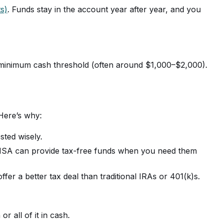
s)
. Funds stay in the account year after year, and you
a minimum cash threshold (often around $1,000–$2,000).
Here’s why:
sted wisely.
ed HSA can provide tax-free funds when you need them
er a better tax deal than traditional IRAs or 401(k)s.
r all of it in cash.