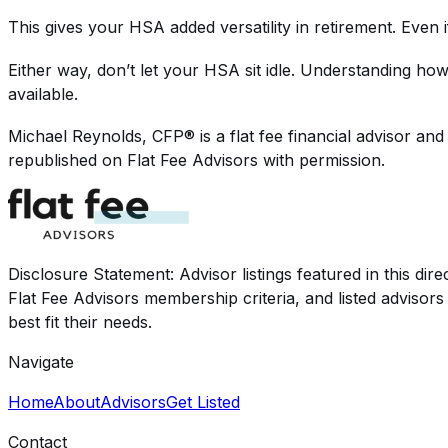
This gives your HSA added versatility in retirement. Even i
Either way, don’t let your HSA sit idle. Understanding how
available.
Michael Reynolds, CFP®
is a flat fee financial advisor a
republished on Flat Fee Advisors with permission.
Disclosure Statement: Advisor listings featured in this di
Flat Fee Advisors membership criteria, and listed advisor
best fit their needs.
Navigate
Home
About
Advisors
Get Listed
Contact