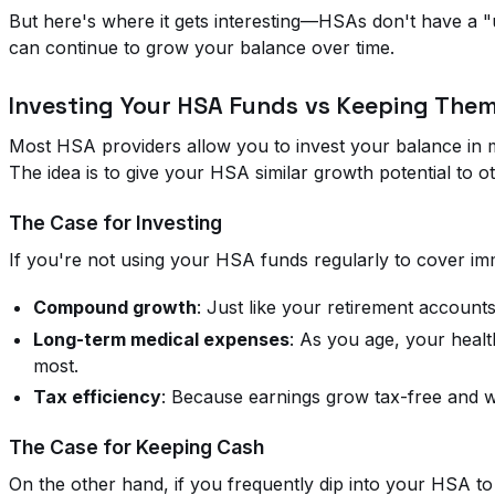
But here's where it gets interesting—HSAs don't have a "us
can continue to grow your balance over time.
Investing Your HSA Funds vs Keeping Them
Most HSA providers allow you to invest your balance in 
The idea is to give your HSA similar growth potential to o
The Case for Investing
If you're not using your HSA funds regularly to cover im
Compound growth
: Just like your retirement account
Long-term medical expenses
: As you age, your healt
most.
Tax efficiency
: Because earnings grow tax-free and wi
The Case for Keeping Cash
On the other hand, if you frequently dip into your HSA to 