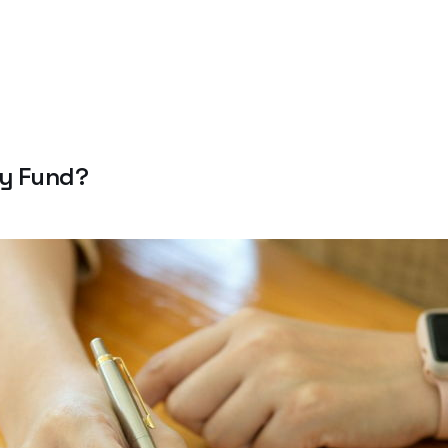
cy Fund?