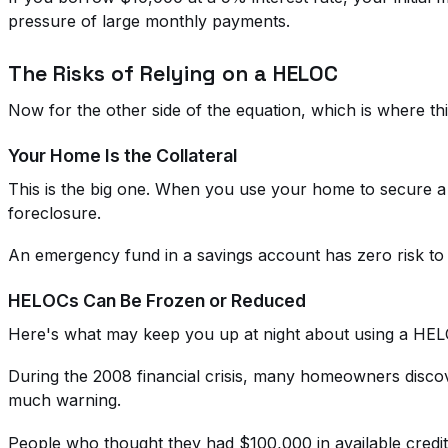
pressure of large monthly payments.
The Risks of Relying on a HELOC
Now for the other side of the equation, which is where th
Your Home Is the Collateral
This is the big one. When you use your home to secure a 
foreclosure.
An emergency fund in a savings account has zero risk to y
HELOCs Can Be Frozen or Reduced
Here's what may keep you up at night about using a HELO
During the 2008 financial crisis, many homeowners disco
much warning.
People who thought they had $100,000 in available credit