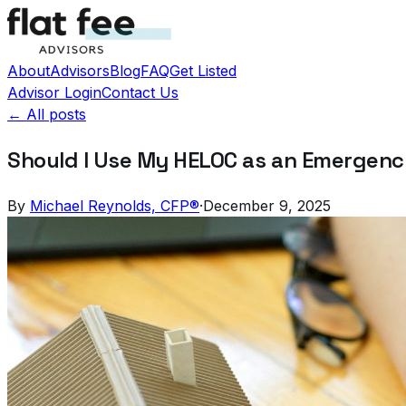
About
Advisors
Blog
FAQ
Get Listed
Advisor Login
Contact Us
← All posts
Should I Use My HELOC as an Emergen
By
Michael Reynolds, CFP®
·
December 9, 2025