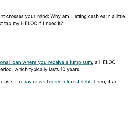
ht crosses your mind: Why am I letting cash earn a little
st tap my HELOC if I need it?
itional loan where you receive a lump sum
, a HELOC
iod, which typically lasts 10 years.
r use it to
pay down higher-interest debt
. Then, if an