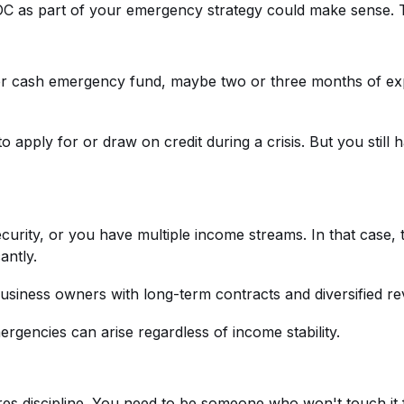
OC as part of your emergency strategy could make sense. T
r cash emergency fund, maybe two or three months of exp
o apply for or draw on credit during a crisis. But you stil
curity, or you have multiple income streams. In that case,
antly.
iness owners with long-term contracts and diversified reve
gencies can arise regardless of income stability.
es discipline. You need to be someone who won't touch it 