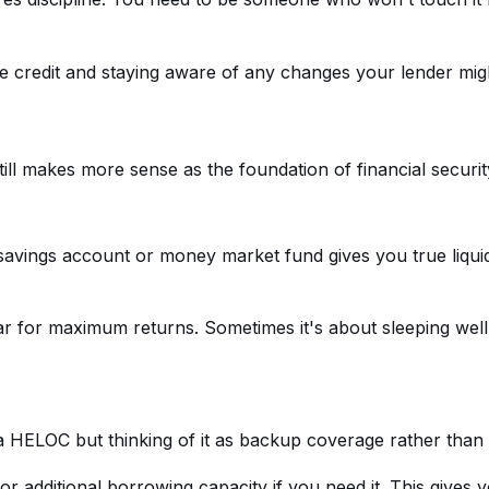
le credit and staying aware of any changes your lender mig
till makes more sense as the foundation of financial securit
 savings account or money market fund gives you true liqui
ollar for maximum returns. Sometimes it's about sleeping w
ng a HELOC but thinking of it as backup coverage rather th
additional borrowing capacity if you need it. This gives yo