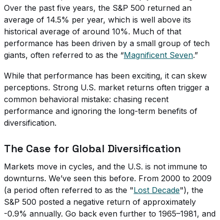
Over the past five years, the S&P 500 returned an
average of 14.5% per year, which is well above its
historical average of around 10%. Much of that
performance has been driven by a small group of tech
giants, often referred to as the “
Magnificent Seven
.”
While that performance has been exciting, it can skew
perceptions. Strong U.S. market returns often trigger a
common behavioral mistake: chasing recent
performance and ignoring the long-term benefits of
diversification.
The Case for Global Diversification
Markets move in cycles, and the U.S. is not immune to
downturns. We’ve seen this before. From 2000 to 2009
(a period often referred to as the "
Lost Decade
"), the
S&P 500 posted a negative return of approximately
-0.9% annually. Go back even further to 1965–1981, and