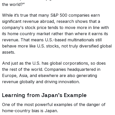
the world?”
While it’s true that many S&P 500 companies earn
significant revenue abroad, research shows that a
company's stock price tends to move more in line with
its home country market rather than where it earns its
revenue. That means U.S.-based multinationals still
behave more like U.S. stocks, not truly diversified global
assets.
And just as the U.S. has global corporations, so does
the rest of the world. Companies headquartered in
Europe, Asia, and elsewhere are also generating
revenue globally and driving innovation.
Learning from Japan’s Example
One of the most powerful examples of the danger of
home-country bias is Japan.