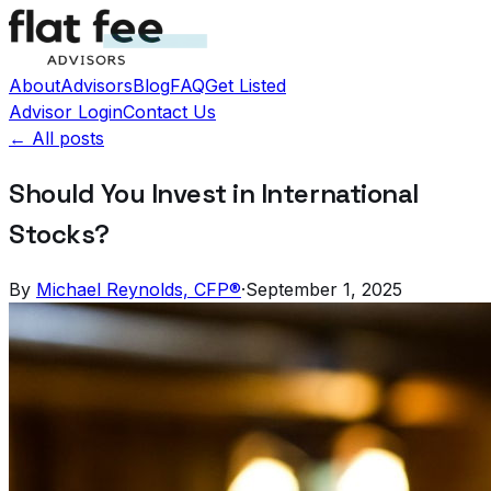
About
Advisors
Blog
FAQ
Get Listed
Advisor Login
Contact Us
← All posts
Should You Invest in International
Stocks?
By
Michael Reynolds, CFP®
·
September 1, 2025