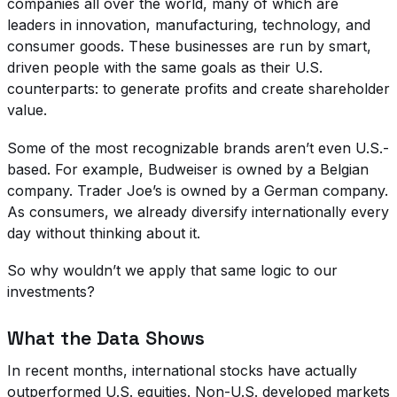
companies all over the world, many of which are
leaders in innovation, manufacturing, technology, and
consumer goods. These businesses are run by smart,
driven people with the same goals as their U.S.
counterparts: to generate profits and create shareholder
value.
Some of the most recognizable brands aren’t even U.S.-
based. For example, Budweiser is owned by a Belgian
company. Trader Joe’s is owned by a German company.
As consumers, we already diversify internationally every
day without thinking about it.
So why wouldn’t we apply that same logic to our
investments?
What the Data Shows
In recent months, international stocks have actually
outperformed U.S. equities. Non-U.S. developed markets