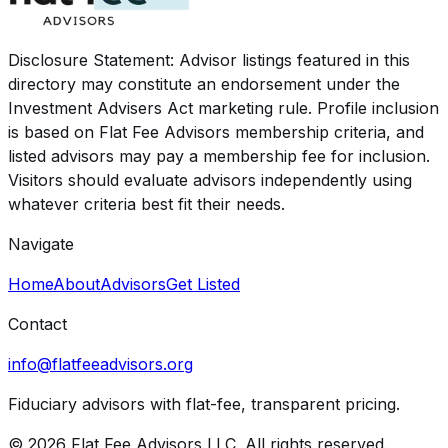
Disclosure Statement: Advisor listings featured in this
directory may constitute an endorsement under the
Investment Advisers Act marketing rule. Profile inclusion
is based on Flat Fee Advisors membership criteria, and
listed advisors may pay a membership fee for inclusion.
Visitors should evaluate advisors independently using
whatever criteria best fit their needs.
Navigate
Home
About
Advisors
Get Listed
Contact
info@flatfeeadvisors.org
Fiduciary advisors with flat-fee, transparent pricing.
© 2026 Flat Fee Advisors LLC. All rights reserved.