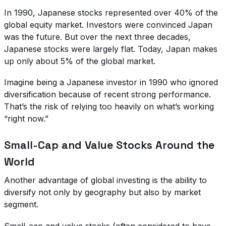
In 1990, Japanese stocks represented over 40% of the
global equity market. Investors were convinced Japan
was the future. But over the next three decades,
Japanese stocks were largely flat. Today, Japan makes
up only about 5% of the global market.
Imagine being a Japanese investor in 1990 who ignored
diversification because of recent strong performance.
That’s the risk of relying too heavily on what’s working
“right now.”
Small-Cap and Value Stocks Around the
World
Another advantage of global investing is the ability to
diversify not only by geography but also by market
segment.
Small-cap and value stocks (often considered to have