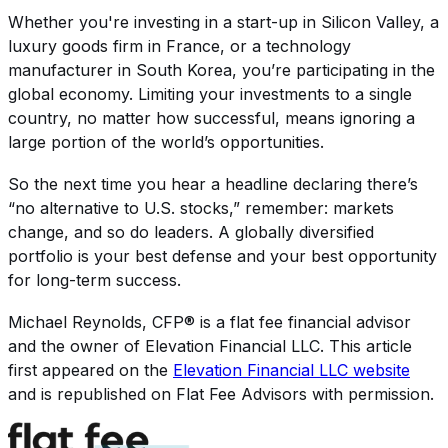
Whether you're investing in a start-up in Silicon Valley, a
luxury goods firm in France, or a technology
manufacturer in South Korea, you’re participating in the
global economy. Limiting your investments to a single
country, no matter how successful, means ignoring a
large portion of the world’s opportunities.
So the next time you hear a headline declaring there’s
“no alternative to U.S. stocks,” remember: markets
change, and so do leaders. A globally diversified
portfolio is your best defense and your best opportunity
for long-term success.
Michael Reynolds, CFP®
is a flat fee financial advisor
and the owner of
Elevation Financial LLC
. This article
first appeared on the
Elevation Financial LLC
website
and is republished on Flat Fee Advisors with permission.