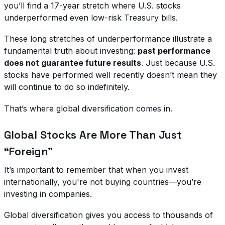
you’ll find a 17-year stretch where U.S. stocks
underperformed even low-risk Treasury bills.
These long stretches of underperformance illustrate a
fundamental truth about investing:
past performance
does not guarantee future results
. Just because U.S.
stocks have performed well recently doesn’t mean they
will continue to do so indefinitely.
That’s where global diversification comes in.
Global Stocks Are More Than Just
“Foreign”
It’s important to remember that when you invest
internationally, you're not buying countries—you’re
investing in companies.
Global diversification gives you access to thousands of