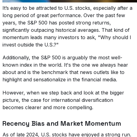
It’s easy to be attracted to U.S. stocks, especially after a
long period of great performance. Over the past few
years, the S&P 500 has posted strong returns,
significantly outpacing historical averages. That kind of
momentum leads many investors to ask, "Why should I
invest outside the U.S.?"
Additionally, the S&P 500 is arguably the most well-
known index in the world. It's the one we always hear
about and is the benchmark that news outlets like to
highlight and sensationalize in the financial media.
However, when we step back and look at the bigger
picture, the case for international diversification
becomes clearer and more compelling.
Recency Bias and Market Momentum
As of late 2024, U.S. stocks have enjoyed a strong run.