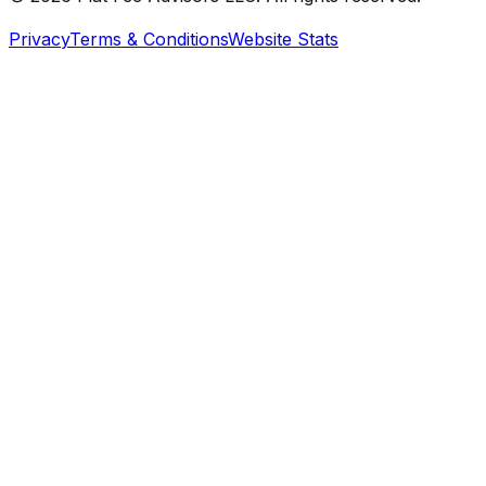
Privacy
Terms & Conditions
Website Stats