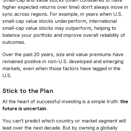
higher expected returns over time) don’t always move in
sync across regions. For example, in years when U.S.
small-cap value stocks underperform, international
small-cap value stocks may outperform, helping to
balance your portfolio and improve overall reliability of
outcomes.
Over the past 20 years, size and value premiums have
remained positive in non-U.S. developed and emerging
markets, even when those factors have lagged in the
U.S.
Stick to the Plan
At the heart of successful investing is a simple truth:
the
future is uncertain
.
You can’t predict which country or market segment will
lead over the next decade. But by owning a globally