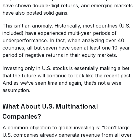
have shown double-digit returns, and emerging markets
have also posted solid gains.
This isn't an anomaly. Historically, most countries (U.S.
included) have experienced multi-year periods of
underperformance. In fact, when analyzing over 40
countries, all but seven have seen at least one 10-year
period of negative returns in their equity markets.
Investing only in U.S. stocks is essentially making a bet
that the future will continue to look like the recent past.
And as we’ve seen time and again, that’s not a wise
assumption.
What About U.S. Multinational
Companies?
A common objection to global investing is: “Don’t large
U.S. companies already generate revenue from all over