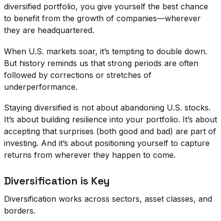
diversified portfolio, you give yourself the best chance
to benefit from the growth of companies—wherever
they are headquartered.
When U.S. markets soar, it’s tempting to double down.
But history reminds us that strong periods are often
followed by corrections or stretches of
underperformance.
Staying diversified is not about abandoning U.S. stocks.
It’s about building resilience into your portfolio. It’s about
accepting that surprises (both good and bad) are part of
investing. And it’s about positioning yourself to capture
returns from wherever they happen to come.
Diversification is Key
Diversification works across sectors, asset classes, and
borders.