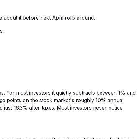
 about it before next April rolls around.
s.
ons. For most investors it quietly subtracts between 1% and
tage points on the stock market's roughly 10% annual
 just 16.3% after taxes. Most investors never notice