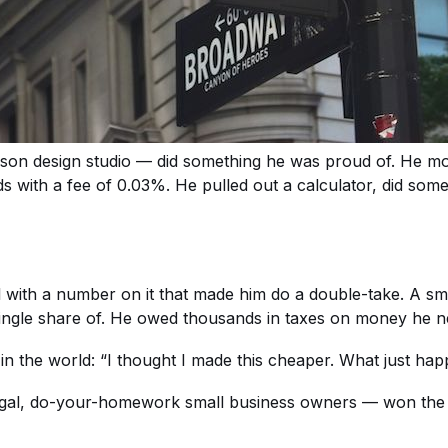
on design studio — did something he was proud of. He mo
s with a fee of 0.03%. He pulled out a calculator, did som
ith a number on it that made him do a double-take. A small 
single share of. He owed thousands in taxes on money he n
n the world: “I thought I made this cheaper. What just ha
rugal, do-your-homework small business owners — won the ba