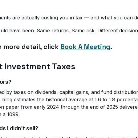
ments are actually costing you in tax — and what you can do
 would have been. Same returns. Same risk. Different decision
n more detail, click
Book A Meeting
.
t Investment Taxes
tors?
d by taxes on dividends, capital gains, and fund distributi
 blog estimates the historical average at 1.6 to 1.8 percen
on paper from early 2024 through the end of 2025 delivered
n a 1099.
s I didn't sell?