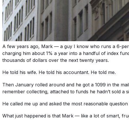
A few years ago, Mark — a guy I know who runs a 6-pers
charging him about 1% a year into a handful of index fund
thousands of dollars over the next twenty years.
He told his wife. He told his accountant. He told me.
Then January rolled around and he got a 1099 in the mail w
remember collecting, attached to funds he hadn’t sold a 
He called me up and asked the most reasonable question i
What just happened is that Mark — like a lot of smart, f