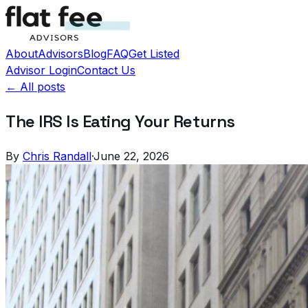
About
Advisors
Blog
FAQ
Get Listed
Advisor Login
Contact Us
← All posts
The IRS Is Eating Your Returns
By
Chris Randall
·
June 22, 2026