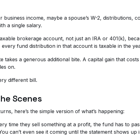
 business income, maybe a spouse’s W-2, distributions, co
h a single salary.
r taxable brokerage account, not just an IRA or 401(k), be
, every fund distribution in that account is taxable in the y
state takes a generous additional bite. A capital gain that c
les on.
y different bill.
the Scenes
turns, here’s the simple version of what’s happening:
ry time they sell something at a profit, the fund has to pa
. You can’t even see it coming until the statement shows up 