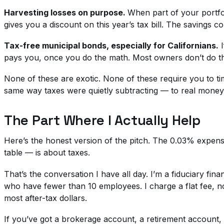
Harvesting losses on purpose.
When part of your portfol
gives you a discount on this year’s tax bill. The savings 
Tax-free municipal bonds, especially for Californians.
I
pays you, once you do the math. Most owners don’t do t
None of these are exotic. None of these require you to ti
same way taxes were quietly subtracting — to real money
The Part Where I Actually Help
Here’s the honest version of the pitch. The 0.03% expense
table — is about taxes.
That’s the conversation I have all day. I’m a fiduciary fi
who have fewer than 10 employees. I charge a flat fee,
most after-tax dollars.
If you’ve got a brokerage account, a retirement accoun