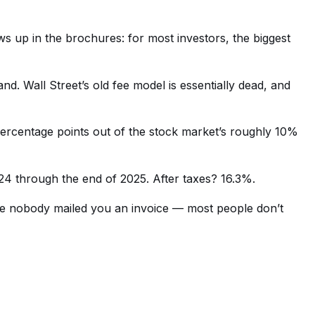
ws up in the brochures: for most investors, the biggest
d. Wall Street’s old fee model is essentially dead, and
 percentage points out of the stock market’s roughly 10%
024 through the end of 2025. After taxes? 16.3%.
se nobody mailed you an invoice — most people don’t