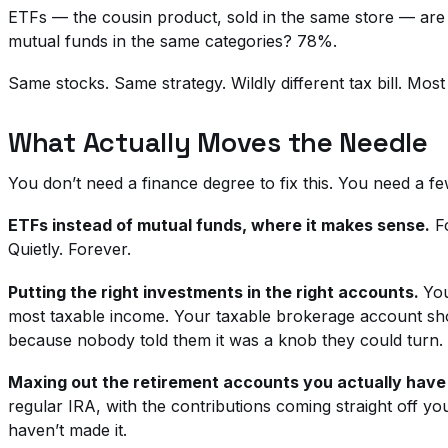
ETFs — the cousin product, sold in the same store — are bu
mutual funds in the same categories? 78%.
Same stocks. Same strategy. Wildly different tax bill. Mos
What Actually Moves the Needle
You don’t need a finance degree to fix this. You need a f
ETFs instead of mutual funds, where it makes sense.
Fo
Quietly. Forever.
Putting the right investments in the right accounts.
You
most taxable income. Your taxable brokerage account shoul
because nobody told them it was a knob they could turn.
Maxing out the retirement accounts you actually have
regular IRA, with the contributions coming straight off yo
haven’t made it.