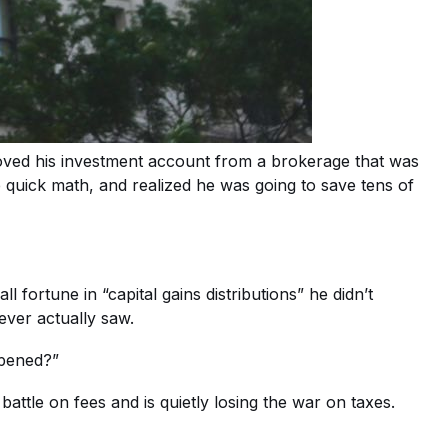
ved his investment account from a brokerage that was
e quick math, and realized he was going to save tens of
fortune in “capital gains distributions” he didn’t
ever actually saw.
ppened?”
ttle on fees and is quietly losing the war on taxes.