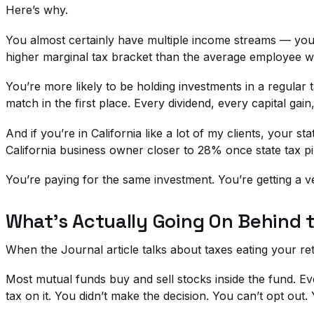
Here’s why.
You almost certainly have multiple income streams — your
higher marginal tax bracket than the average employee wit
You’re more likely to be holding investments in a regula
match in the first place. Every dividend, every capital gain
And if you’re in California like a lot of my clients, your 
California business owner closer to 28% once state tax pi
You’re paying for the same investment. You’re getting a ver
What’s Actually Going On Behind 
When the Journal article talks about taxes eating your re
Most mutual funds buy and sell stocks inside the fund. Eve
tax on it. You didn’t make the decision. You can’t opt out