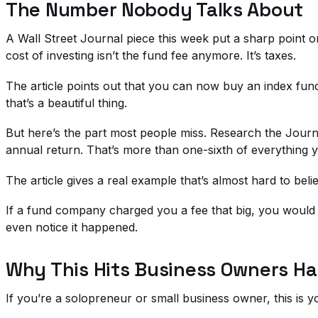
The Number Nobody Talks About
A Wall Street Journal piece this week put a sharp point o
cost of investing isn’t the fund fee anymore. It’s taxes.
The article points out that you can now buy an index fund 
that’s a beautiful thing.
But here’s the part most people miss. Research the Journa
annual return. That’s more than one-sixth of everything yo
The article gives a real example that’s almost hard to b
If a fund company charged you a fee that big, you would
even notice it happened.
Why This Hits Business Owners Ha
If you’re a solopreneur or small business owner, this is