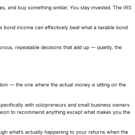
ses, and buy something similar. You stay invested. The IRS
muni bond income can effectively beat what a taxable bond
rous, repeatable decisions that add up — quietly, the
tion — the one where the actual money is sitting on the
 specifically with solopreneurs and small business owners
reason to recommend anything except what makes you the
ugh what’s actually happening to your returns when the