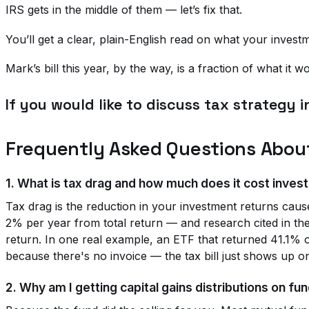
IRS gets in the middle of them — let’s fix that.
You’ll get a clear, plain-English read on what your invest
Mark’s bill this year, by the way, is a fraction of what it
If you would like to discuss tax strategy i
Frequently Asked Questions Abou
1. What is tax drag and how much does it cost inves
Tax drag is the reduction in your investment returns cause
2% per year from total return — and research cited in the
return. In one real example, an ETF that returned 41.1% 
because there's no invoice — the tax bill just shows up o
2. Why am I getting capital gains distributions on fund