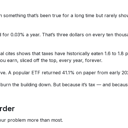
n something that’s been true for a long time but rarely sho
for 0.03% a year. That’s three dollars on every ten thousan
l cites shows that taxes have historically eaten 1.6 to 1.8
u earn, sliced off the top, every year, forever.
elieve. A popular ETF returned 41.1% on paper from early 2
 burn the building down. But because it’s tax — and becau
rder
 your problem more than most.