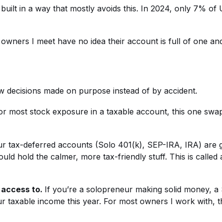
ilt in a way that mostly avoids this. In 2024, only 7% of U.
t owners I meet have no idea their account is full of one an
ew decisions made on purpose instead of by accident.
r most stock exposure in a taxable account, this one swa
r tax-deferred accounts (Solo 401(k), SEP-IRA, IRA) are gr
d hold the calmer, more tax-friendly stuff. This is called 
 access to.
If you’re a solopreneur making solid money, a
ur taxable income this year. For most owners I work with, th