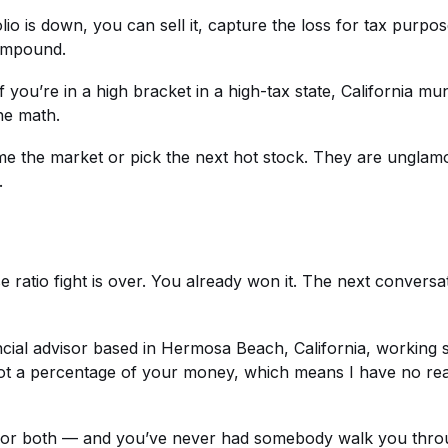
io is down, you can sell it, capture the loss for tax purpo
compound.
f you’re in a high bracket in a high-tax state, California 
he math.
me the market or pick the next hot stock. They are unglamo
.
 ratio fight is over. You already won it. The next conversa
nancial advisor based in Hermosa Beach, California, working
 not a percentage of your money, which means I have no 
t, or both — and you’ve never had somebody walk you thro