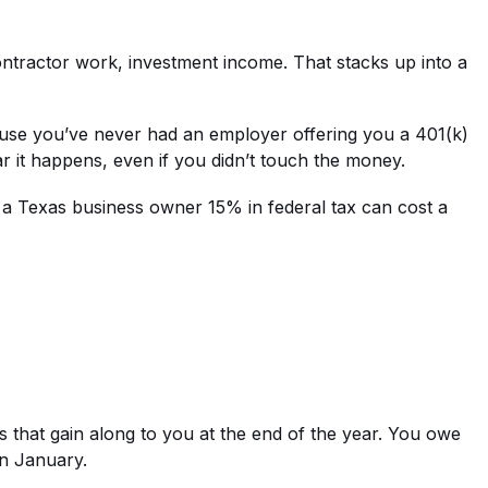
ntractor work, investment income. That stacks up into a
cause you’ve never had an employer offering you a 401(k)
ear it happens, even if you didn’t touch the money.
osts a Texas business owner 15% in federal tax can cost a
ss that gain along to you at the end of the year. You owe
in January.