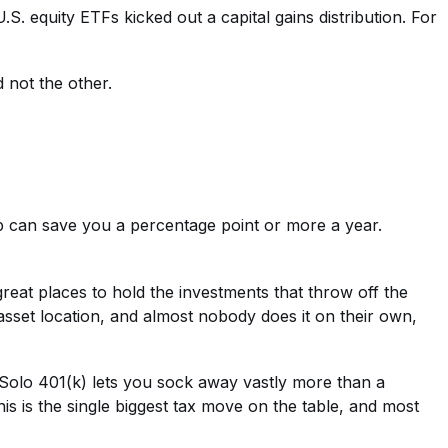
S. equity ETFs kicked out a capital gains distribution. For
d not the other.
p can save you a percentage point or more a year.
eat places to hold the investments that throw off the
asset location, and almost nobody does it on their own,
 Solo 401(k) lets you sock away vastly more than a
is is the single biggest tax move on the table, and most