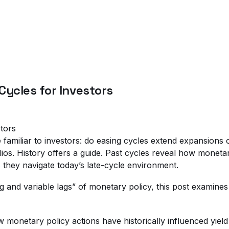
Cycles for Investors
familiar to investors: do easing cycles extend expansions or 
ios. History offers a guide. Past cycles reveal how moneta
s they navigate today’s late-cycle environment.
and variable lags” of monetary policy, this post examines hi
ow monetary policy actions have historically influenced yie