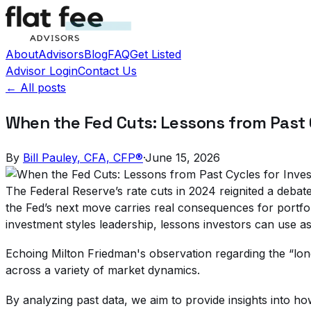
About
Advisors
Blog
FAQ
Get Listed
Advisor Login
Contact Us
← All posts
When the Fed Cuts: Lessons from Past 
By
Bill Pauley, CFA, CFP®
·
June 15, 2026
The Federal Reserve’s rate cuts in 2024 reignited a debate 
the Fed’s next move carries real consequences for portfol
investment styles leadership, lessons investors can use a
Echoing Milton Friedman's observation regarding the “long 
across a variety of market dynamics.
By analyzing past data, we aim to provide insights into h