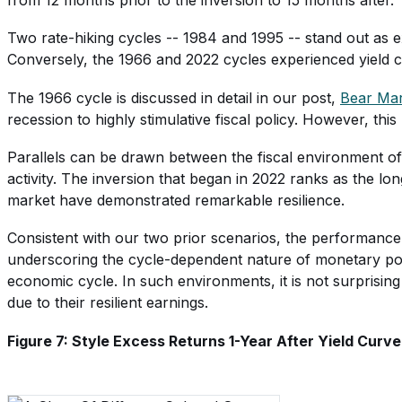
Two rate-hiking cycles -- 1984 and 1995 -- stand out as e
Conversely, the 1966 and 2022 cycles experienced yield c
The 1966 cycle is discussed in detail in our post,
Bear Mar
recession to highly stimulative fiscal policy. However, th
Parallels can be drawn between the fiscal environment of
activity. The inversion that began in 2022 ranks as the l
market have demonstrated remarkable resilience.
Consistent with our two prior scenarios, the performance o
underscoring the cycle-dependent nature of monetary polic
economic cycle. In such environments, it is not surprisin
due to their resilient earnings.
Figure 7: Style Excess Returns 1-Year After Yield Curve