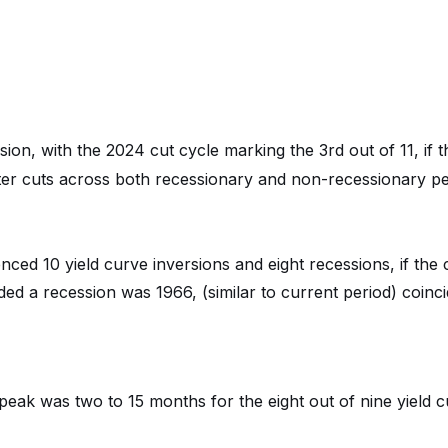
ion, with the 2024 cut cycle marking the 3rd out of 11, if t
ter cuts across both recessionary and non-recessionary pe
ced 10 yield curve inversions and eight recessions, if the 
ded a recession was 1966, (similar to current period) coinc
 peak was two to 15 months for the eight out of nine yield 