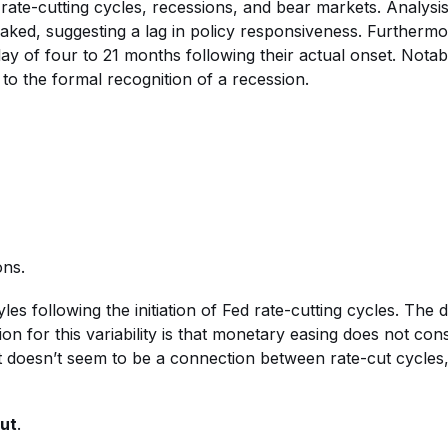
 rate-cutting cycles, recessions, and bear markets. Analysis 
peaked, suggesting a lag in policy responsiveness. Furthermo
 of four to 21 months following their actual onset. Notabl
to the formal recognition of a recession.
ons.
s following the initiation of Fed rate-cutting cycles. The 
on for this variability is that monetary easing does not con
ust doesn’t seem to be a connection between rate-cut cycles
Cut
.