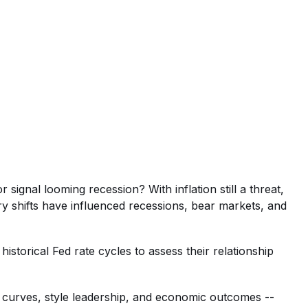
signal looming recession? With inflation still a threat,
ry shifts have influenced recessions, bear markets, and
storical Fed rate cycles to assess their relationship
ld curves, style leadership, and economic outcomes --