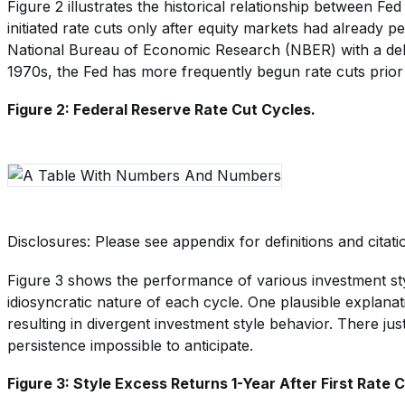
Figure 2 illustrates the historical relationship between Fed
initiated rate cuts only after equity markets had already 
National Bureau of Economic Research (NBER) with a delay
1970s, the Fed has more frequently begun rate cuts prior 
Figure 2: Federal Reserve Rate Cut Cycles.
Disclosures: Please see appendix for definitions and citati
Figure 3 shows the performance of various investment style
idiosyncratic nature of each cycle. One plausible explanati
resulting in divergent investment style behavior. There j
persistence impossible to anticipate.
Figure 3: Style Excess Returns 1-Year After First Rate 