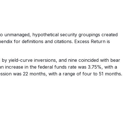
e to unmanaged, hypothetical security groupings created
ndix for definitions and citations. Excess Return is
 by yield-curve inversions, and nine coincided with bear
n increase in the federal funds rate was 3.75%, with a
ssion was 22 months, with a range of four to 51 months.