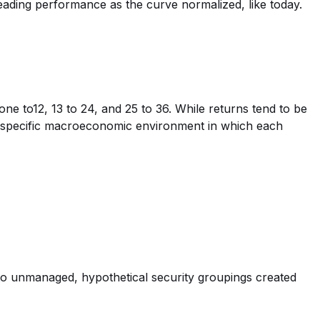
leading performance as the curve normalized, like today.
one to12, 13 to 24, and 25 to 36. While returns tend to be
the specific macroeconomic environment in which each
e to unmanaged, hypothetical security groupings created