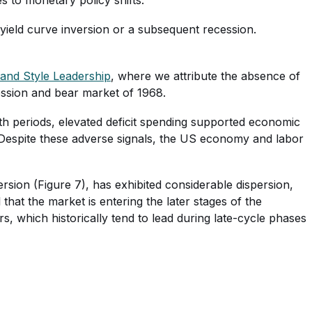
 yield curve inversion or a subsequent recession.
and Style Leadership
, where we attribute the absence of
cession and bear market of 1968.
h periods, elevated deficit spending supported economic
. Despite these adverse signals, the US economy and labor
rsion (Figure 7), has exhibited considerable dispersion,
hat the market is entering the later stages of the
, which historically tend to lead during late-cycle phases