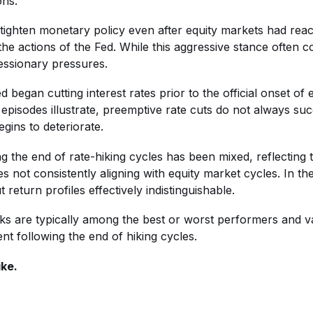
ons.
o tighten monetary policy even after equity markets had rea
the actions of the Fed. While this aggressive stance often 
essionary pressures.
 began cutting interest rates prior to the official onset of 
pisodes illustrate, preemptive rate cuts do not always succ
ins to deteriorate.
g the end of rate-hiking cycles has been mixed, reflecting
s not consistently aligning with equity market cycles. In th
return profiles effectively indistinguishable.
ocks are typically among the best or worst performers and v
nt following the end of hiking cycles.
ike.