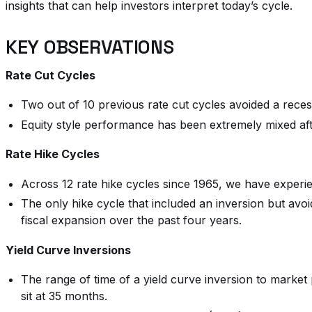
insights that can help investors interpret today’s cycle.
KEY OBSERVATIONS
Rate Cut Cycles
Two out of 10 previous rate cut cycles avoided a recess
Equity style performance has been extremely mixed af
Rate Hike Cycles
Across 12 rate hike cycles since 1965, we have experien
The only hike cycle that included an inversion but avoi
fiscal expansion over the past four years.
Yield Curve Inversions
The range of time of a yield curve inversion to market
sit at 35 months.