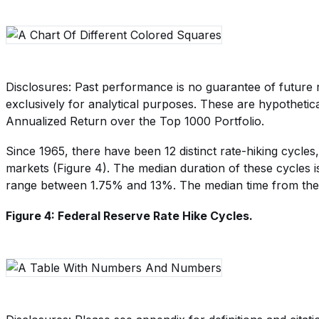
Disclosures: Past performance is no guarantee of future r
exclusively for analytical purposes. These are hypothetica
Annualized Return over the Top 1000 Portfolio.
Since 1965, there have been 12 distinct rate-hiking cycles
markets (Figure 4). The median duration of these cycles i
range between 1.75% and 13%. The median time from the st
Figure 4: Federal Reserve Rate Hike Cycles.