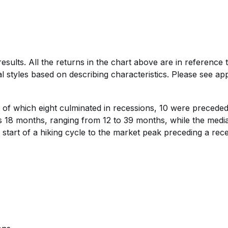
esults. All the returns in the chart above are in referenc
l styles based on describing characteristics. Please see appe
, of which eight culminated in recessions, 10 were preceded
s 18 months, ranging from 12 to 39 months, while the media
art of a hiking cycle to the market peak preceding a rece