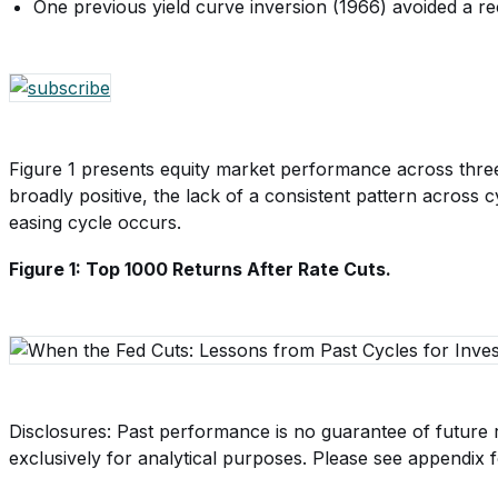
One previous yield curve inversion (1966) avoided a re
Figure 1 presents equity market performance across three di
broadly positive, the lack of a consistent pattern across
easing cycle occurs.
Figure 1: Top 1000 Returns After Rate Cuts.
Disclosures: Past performance is no guarantee of future r
exclusively for analytical purposes. Please see appendix fo