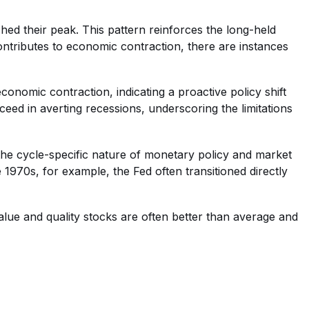
ched their peak. This pattern reinforces the long-held
contributes to economic contraction, there are instances
economic contraction, indicating a proactive policy shift
eed in averting recessions, underscoring the limitations
 the cycle-specific nature of monetary policy and market
e 1970s, for example, the Fed often transitioned directly
alue and quality stocks are often better than average and