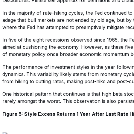
Disclosures: Please see appendix for definitions and citati
In the majority of rate-hiking cycles, the Fed continued t
adage that bull markets are not ended by old age, but by 
where the Fed has attempted to preemptively mitigate rec
In five of the eight recessions observed since 1965, the Fed
aimed at cushioning the economy. However, as these five e
of monetary policy once broader economic momentum beg
The performance of investment styles in the year followin
dynamics. This variability likely stems from monetary cycle
from hiking to cutting rates, making post-hike and post-cut 
One historical pattern that continues is that high beta st
rarely amongst the worst. This observation is also persiste
Figure 5: Style Excess Returns 1 Year After Last Rate H