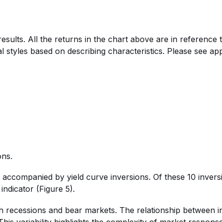
esults. All the returns in the chart above are in referenc
l styles based on describing characteristics. Please see appe
ons.
e accompanied by yield curve inversions. Of these 10 inver
indicator (Figure 5).
oth recessions and bear markets. The relationship between i
his variability highlights the complexity of market response