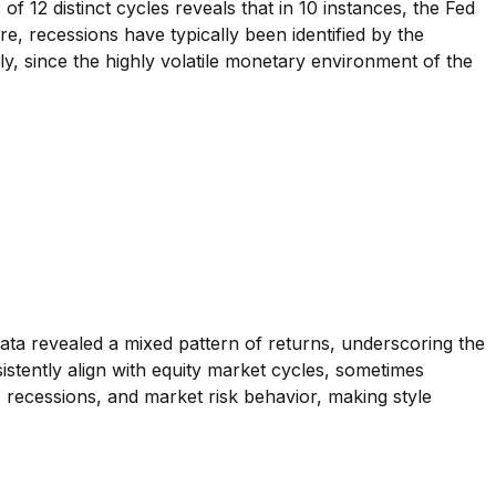
of 12 distinct cycles reveals that in 10 instances, the Fed
re, recessions have typically been identified by the
y, since the highly volatile monetary environment of the
data revealed a mixed pattern of returns, underscoring the
sistently align with equity market cycles, sometimes
, recessions, and market risk behavior, making style