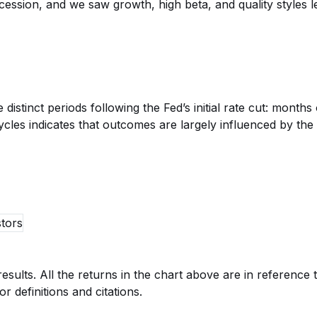
cession, and we saw growth, high beta, and quality styles 
stinct periods following the Fed’s initial rate cut: months 
 cycles indicates that outcomes are largely influenced by 
esults. All the returns in the chart above are in referenc
r definitions and citations.