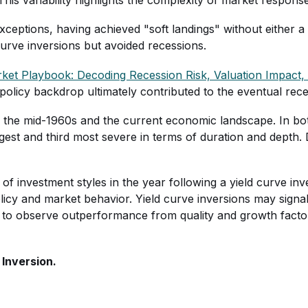
xceptions, having achieved "soft landings" without either a
urve inversions but avoided recessions.
ket Playbook: Decoding Recession Risk, Valuation Impact, 
is policy backdrop ultimately contributed to the eventual re
 the mid-1960s and the current economic landscape. In bot
ongest and third most severe in terms of duration and depth
f investment styles in the year following a yield curve inve
y and market behavior. Yield curve inversions may signal t
g to observe outperformance from quality and growth factors
 Inversion.