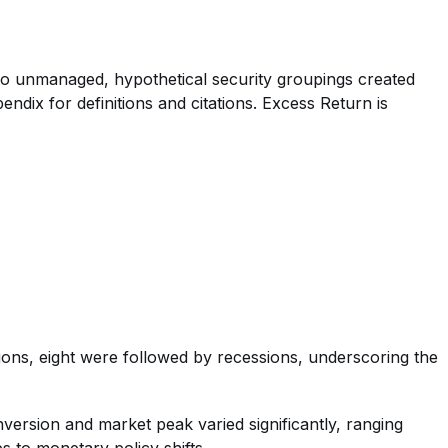
e to unmanaged, hypothetical security groupings created
ndix for definitions and citations. Excess Return is
sions, eight were followed by recessions, underscoring the
nversion and market peak varied significantly, ranging
s to monetary policy shifts.