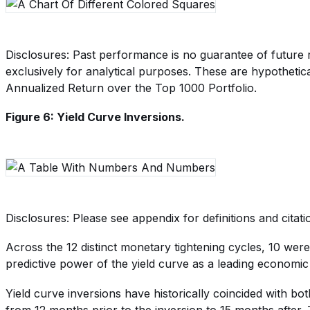
Disclosures: Past performance is no guarantee of future r
exclusively for analytical purposes. These are hypothetica
Annualized Return over the Top 1000 Portfolio.
Figure 6: Yield Curve Inversions.
Disclosures: Please see appendix for definitions and citati
Across the 12 distinct monetary tightening cycles, 10 wer
predictive power of the yield curve as a leading economic 
Yield curve inversions have historically coincided with b
from 12 months prior to the inversion to 15 months after. T