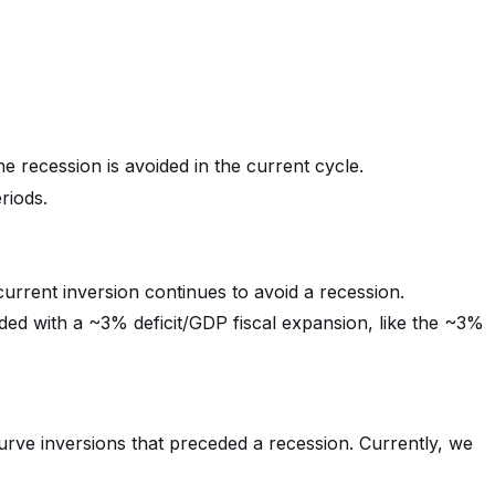
he recession is avoided in the current cycle.
riods.
current inversion continues to avoid a recession.
ided with a ~3% deficit/GDP fiscal expansion, like the ~3%
curve inversions that preceded a recession. Currently, we